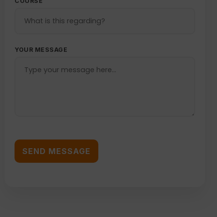
COURSE
YOUR MESSAGE