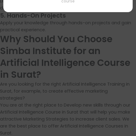
Learn how AI is applied in real-world scenarios across
course
different industries.
5. Hands-On Projects
Apply your knowledge through hands-on projects and gain
practical experience.
Why Should You Choose
Simba Institute for an
Artificial Intelligence Course
in Surat?
Are you looking for the right Artificial Intelligence Training in
Surat, for example, to create effective marketing
strategies?
You are at the right place to Develop new skills through our
Artificial Intelligence Course in Surat that will help you make
attractive Marketing Strategies to increase client sales. We
are the best place to offer Artificial Intelligence Courses in
Surat.