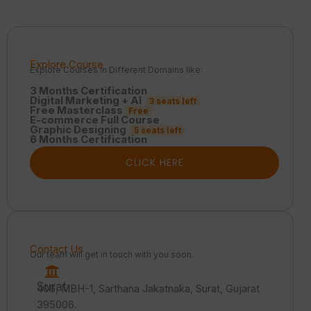
Explore Course
Explore Courses in Different Domains like:
3 Months Certification
Digital Marketing + AI
3 seats left
Free Masterclass
Free
E-commerce Full Course
Graphic Designing
5 seats left
6 Months Certification
CLICK HERE
Contact Us
Our team will get in touch with you soon.
Surat
406, MBH-1, Sarthana Jakatnaka, Surat, Gujarat
395006.