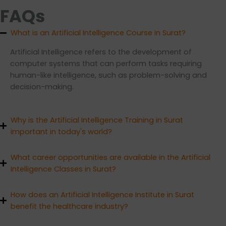
FAQs
What is an Artificial Intelligence Course in Surat?
Artificial Intelligence refers to the development of
computer systems that can perform tasks requiring
human-like intelligence, such as problem-solving and
decision-making.
Why is the Artificial Intelligence Training in Surat
important in today's world?
What career opportunities are available in the Artificial
Intelligence Classes in Surat?
How does an Artificial Intelligence Institute in Surat
benefit the healthcare industry?