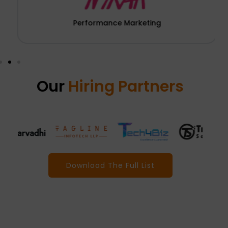
Performance Marketing
Our
Hiring Partners
Download The Full List