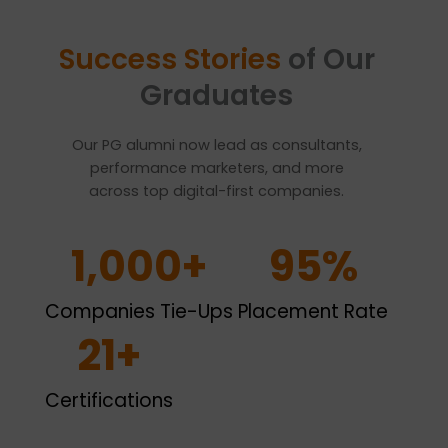
Success Stories
of Our
Graduates
Our PG alumni now lead as consultants,
performance marketers, and more
across top digital-first companies.
1,000
+
95
%
Companies Tie-Ups
Placement Rate
21
+
Certifications