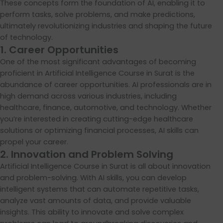
These concepts form the foundation of AI, enabling it to
perform tasks, solve problems, and make predictions,
ultimately revolutionizing industries and shaping the future
of technology.
1. Career Opportunities
One of the most significant advantages of becoming
proficient in Artificial Intelligence Course in Surat is the
abundance of career opportunities. AI professionals are in
high demand across various industries, including
healthcare, finance, automotive, and technology. Whether
you’re interested in creating cutting-edge healthcare
solutions or optimizing financial processes, AI skills can
propel your career.
2. Innovation and Problem Solving
Artificial Intelligence Course in Surat is all about innovation
and problem-solving. With AI skills, you can develop
intelligent systems that can automate repetitive tasks,
analyze vast amounts of data, and provide valuable
insights. This ability to innovate and solve complex