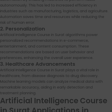
autonomously. This has led to increased efficiency in
industries such as manufacturing, logistics, and agriculture.
Automation saves time and resources while reducing the
risk of human error.
2. Personalization
Artificial Intelligence Course in Surat algorithms power
personalized recommendations in e-commerce,
entertainment, and content consumption. These
recommendations are based on user behavior and
preferences, enhancing the overall user experience.
3. Healthcare Advancements
Artificial Intelligence Course in Surat plays a vital role in
healthcare, from disease diagnosis to drug discovery.
Machine learning models can analyze medical data with
remarkable accuracy, aiding in early detection and
treatment planning.
Artificial Intelligence Course
in Surat Applications in