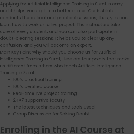
Applying for Artificial Intelligence Training in Surat is easy,
and it helps you explore a better career. Our institute
conducts theoretical and practical sessions; thus, you can
learn how to work on a live project. The instructors take
care of every student, and you can also participate in
doubt-clearing sessions. It helps you to clear up any
confusion, and you will become an expert.
Main Key Point Why should you choose us for Artificial
Intelligence Training in Surat, Here are four points that make
us different from others who teach Artificial Intelligence
Training in Surat.
100% practical training
100% certified course
Real-time live project training
24×7 supportive faculty
The latest techniques and tools used
Group Discussion for Solving Doubt
Enrolling in the AI Course at