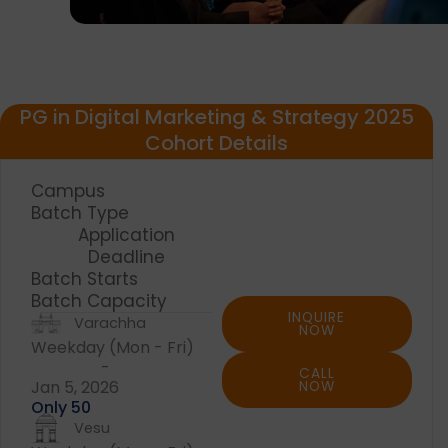
PG in Digital Marketing & Strategy 2025
Cohort Details
Campus
Batch Type
Application
Deadline
Batch Starts
Batch Capacity
INQUIRE
Varachha
NOW
Weekday (Mon - Fri)
-
CALL
Jan 5, 2026
NOW
Only 50
Vesu