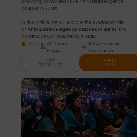
providing comprehensive Artificial Intelligence
courses in Surat.
In this article, we will explore the fundamentals
of
Artificial Intelligence Classes in Surat
, the
advantages of mastering AI skills.
Offline
AI-Driven
100% Placement
Program
Assistance
APPLY
GET
NOW
BROCHURE