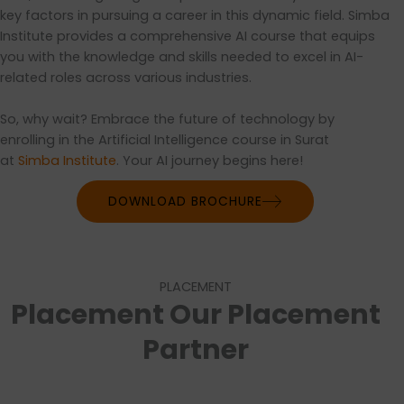
key factors in pursuing a career in this dynamic field. Simba
Institute provides a comprehensive AI course that equips
you with the knowledge and skills needed to excel in AI-
related roles across various industries.
So, why wait? Embrace the future of technology by
enrolling in the Artificial Intelligence course in Surat
at
Simba Institute
. Your AI journey begins here!
DOWNLOAD BROCHURE
PLACEMENT
Placement Our Placement
Partner