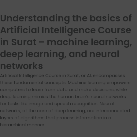
Understanding the basics of
Artificial Intelligence Course
in Surat – machine learning,
deep learning, and neural
networks
Artificial Intelligence Course in Surat, or AI, encompasses
these fundamental concepts. Machine learning empowers
computers to learn from data and make decisions, while
deep learning mimics the human brain’s neural networks
for tasks like image and speech recognition. Neural
networks, at the core of deep learning, are interconnected
layers of algorithms that process information in a
hierarchical manner.