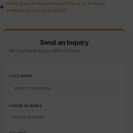
What does Simba Institute offer in its Artificial
Intelligence course in Surat?
Send an Inquiry
We'll get back to you within 24 hours.
FULL NAME
PHONE NUMBER