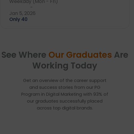
Weekday (Mon - Fri)
-
Jan 5, 2026
Only 40
See Where
Our Graduates
Are
Working Today
Get an overview of the career support
and success stories from our PG
Program in Digital Marketing with 93% of
our graduates successfully placed
across top digital brands.