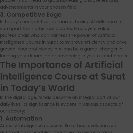
problems can lead to groundbreaking discoveries and
advancements in your chosen field.
3. Competitive Edge
In today’s competitive job market, having AI skills can set
you apart from other candidates. Employers value
professionals who can harness the power of Artificial
Intelligence Course in Surat to improve efficiency and drive
growth. Your proficiency in AI can be a game-changer in
landing your dream job or advancing in your current career.
The Importance of Artificial
Intelligence Course at Surat
in Today’s World
In the digital age, AI has become an integral part of our
daily lives. Its significance is evident in various aspects of
our society:
1. Automation
Artificial Intelligence course in Surat has revolutionized
automation by enabling machines to perform tasks