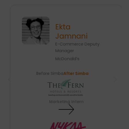
Ekta
Jamnani
E-Commerce Deputy
Manager
McDonald’s
Before Simba
After Simba
Marketing Intern