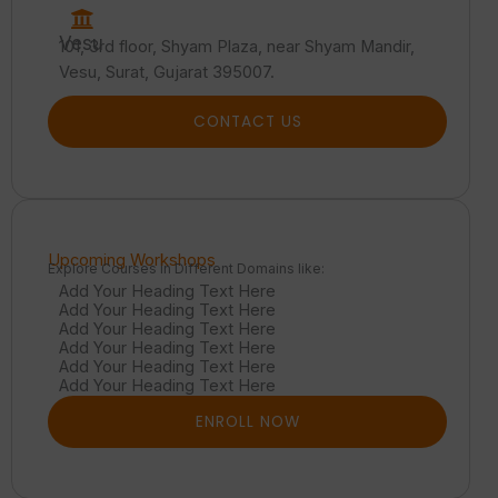
Vesu
101, 3rd floor, Shyam Plaza, near Shyam Mandir,
Vesu, Surat, Gujarat 395007.
CONTACT US
Upcoming Workshops
Explore Courses in Different Domains like:
Add Your Heading Text Here
Add Your Heading Text Here
Add Your Heading Text Here
Add Your Heading Text Here
Add Your Heading Text Here
Add Your Heading Text Here
ENROLL NOW