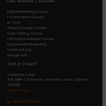
Our Master Courses
Digital Marketing Course
E-Commerce Course
AI Tools
Graphic Design Course
Video Editing Course
Full Stack Developer Course
Social Media Marketing
Facebook Ads
Google Ads
Get In Touch
Varachha, Surat
406, MBH-1, Sarthana Jakatnaka, Surat, Gujarat
395006.
Open in Map →
+91 82005 33835