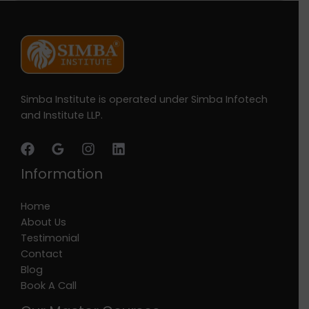
Simba Institute is operated under Simba Infotech
and Institute LLP.
Information
Home
About Us
Testimonial
Contact
Blog
Book A Call