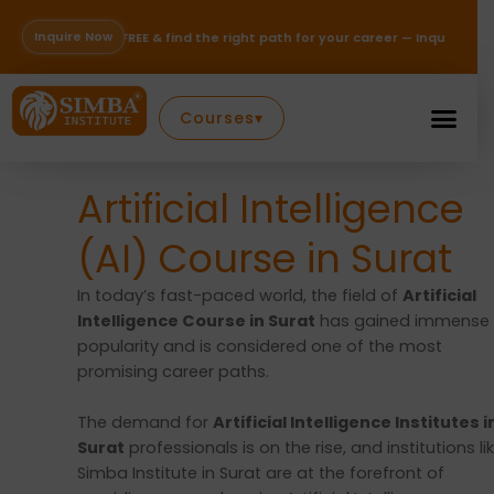
Skip
to
Inquire Now
REE & find the right path for your career — Inquire Now!
content
Courses
▾
Artificial Intelligence
(AI) Course in Surat
In today’s fast-paced world, the field of
Artificial
Intelligence Course in Surat
has gained immense
popularity and is considered one of the most
promising career paths.
The demand for
Artificial Intelligence Institutes i
Surat
professionals is on the rise, and institutions li
Simba Institute in Surat are at the forefront of