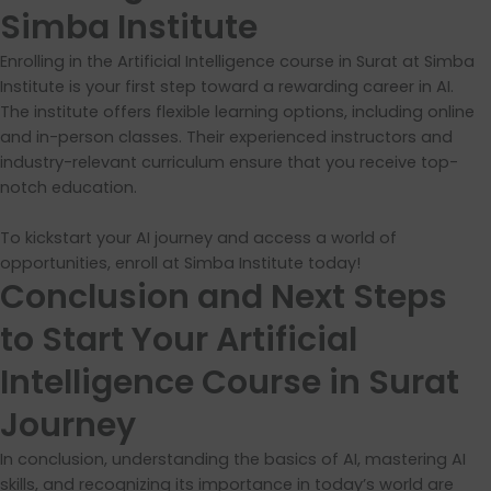
Simba Institute
Enrolling in the Artificial Intelligence course in Surat at Simba
Institute is your first step toward a rewarding career in AI.
The institute offers flexible learning options, including online
and in-person classes. Their experienced instructors and
industry-relevant curriculum ensure that you receive top-
notch education.
To kickstart your AI journey and access a world of
opportunities, enroll at Simba Institute today!
Conclusion and Next Steps
to Start Your Artificial
Intelligence Course in Surat
Journey
In conclusion, understanding the basics of AI, mastering AI
skills, and recognizing its importance in today’s world are