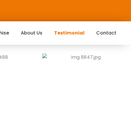
hise
About Us
Testimonial
Contact