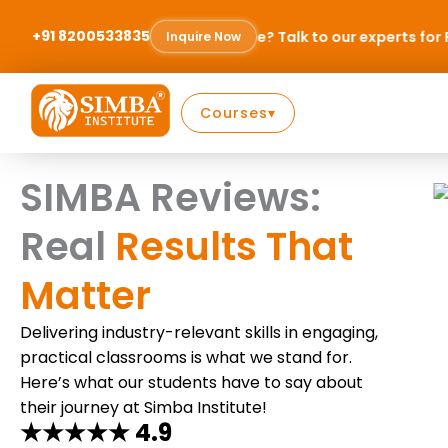
Skip
to
+91 8200533835
to choose? Talk to our experts for FREE & find the right path 
Inquire Now
content
Courses
▾
SIMBA Reviews:
Real
Results That
Matter
Delivering industry-relevant skills in engaging,
practical classrooms is what we stand for.
Here’s what our students have to say about
their journey at Simba Institute!
★★★★★ 4.9