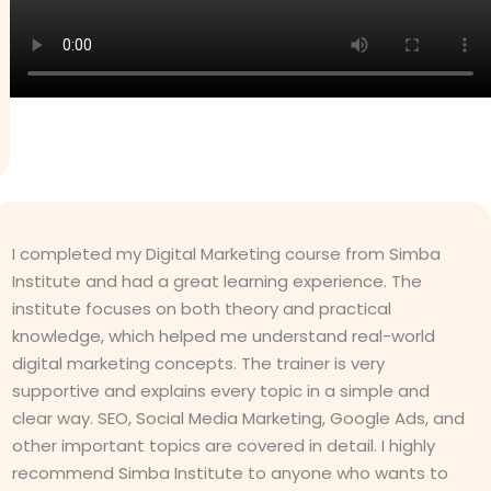
I completed my Digital Marketing course from Simba
Institute and had a great learning experience. The
institute focuses on both theory and practical
knowledge, which helped me understand real-world
digital marketing concepts. The trainer is very
supportive and explains every topic in a simple and
clear way. SEO, Social Media Marketing, Google Ads, and
other important topics are covered in detail. I highly
recommend Simba Institute to anyone who wants to