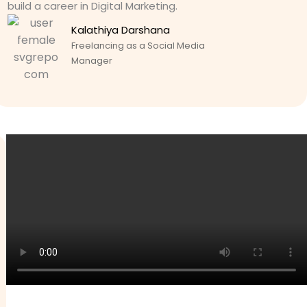
build a career in Digital Marketing.
Kalathiya Darshana
Freelancing as a Social Media
Manager