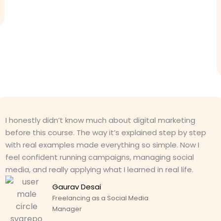
I honestly didn’t know much about digital marketing
before this course. The way it’s explained step by step
with real examples made everything so simple. Now I
feel confident running campaigns, managing social
media, and really applying what I learned in real life.
Gaurav Desai
Freelancing as a Social Media
Manager