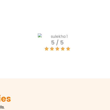
5 / 5
ies
ls.