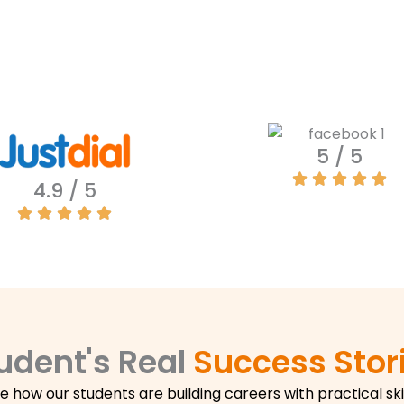
5 / 5
4.9 / 5
udent's Real
Success Stor
e how our students are building careers with practical skil