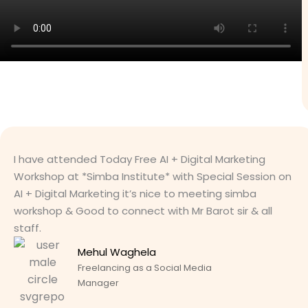
I have attended Today Free AI + Digital Marketing
Workshop at *Simba Institute* with Special Session on
AI + Digital Marketing it’s nice to meeting simba
workshop & Good to connect with Mr Barot sir & all
staff.
Mehul Waghela
Freelancing as a Social Media
Manager