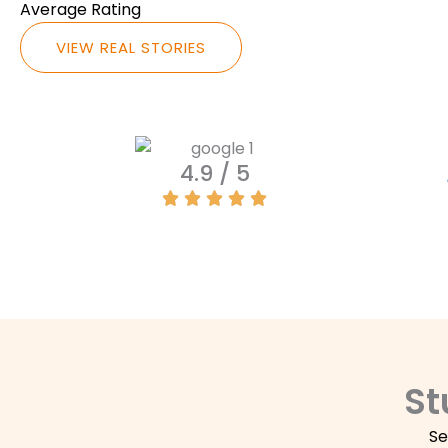
Average Rating
VIEW REAL STORIES
4.9 / 5
St
Se