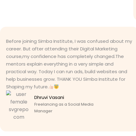
Before joining Simba Institute, I was confused about my
career. But after attending their Digital Marketing
course,my confidence has completely changed.The
mentors explain everything in a very simple and
practical way. Today I can run ads, build websites and
help businesses grow. THANK YOU Simba Institute for
Shaping my future.
Dhruvi Vasani
Freelancing as a Social Media
Manager