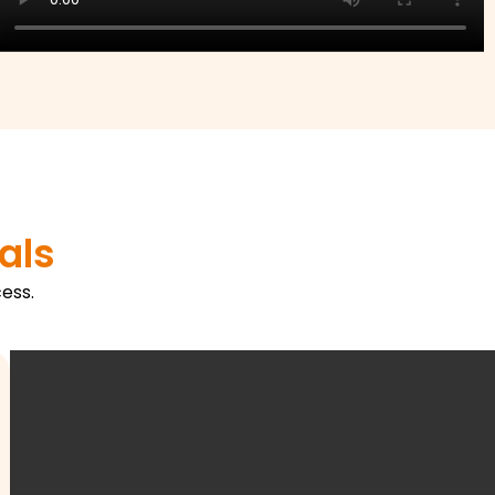
als
ess.