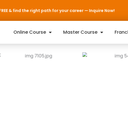
for your career — Inquire Now!
Online Course
Master Course
Franc