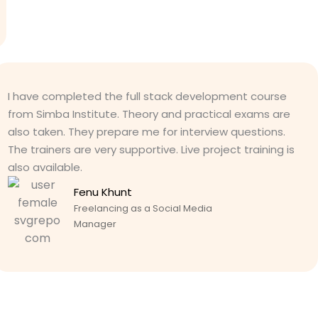
I have completed the full stack development course
from Simba Institute. Theory and practical exams are
also taken. They prepare me for interview questions.
The trainers are very supportive. Live project training is
also available.
Fenu Khunt
Freelancing as a Social Media
Manager