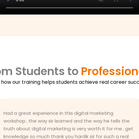
om Students to
Profession
 how our training helps students achieve real career succ
Had a great experience in this digital marketing
workshop.. the way sir learned and the way he tells the
truth about digital marketing is very worth it for me.. get
knowledge so much thank you hardik sir for such a real