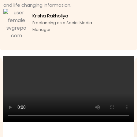
and life changing information.
Krisha Rakholiya
Freelancing as a Social Media
Manager