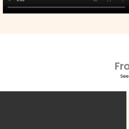
Fr
See