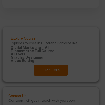
Explore Course
Explore Courses in Different Domains like:
Digital Marketing + AI
E-commerce Full Course
AI Tools
Graphic Designing
Video Editing
Click Here
Contact Us
Our team will get in touch with you soon.