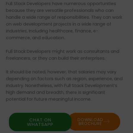
Full Stack Developers have numerous opportunities
because they are versatile professionals who can
handle a wide range of responsibilities. They can work
on web development projects in a wide range of
industries, including healthcare, finance, e-
commerce, and education.
Full Stack Developers might work as consultants and
freelancers, or they can build their enterprises.
It should be noted, however, that salaries may vary
depending on factors such as region, experience, and
industry. Nonetheless, with Full Stack Development’s
high demand and breadth, there is significant
potential for future meaningful income.
CHAT ON
DOWNLOAD
BROCHURE
WHATSAPP