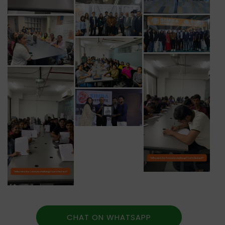
CHAT ON WHATSAPP