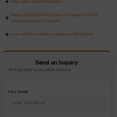
Why select Simba Institute?
Where are Simba Institute’s campuses for Full
Stack Developer courses?
Does Simba Institute provide certifications?
Send an Inquiry
We'll get back to you within 24 hours.
FULL NAME