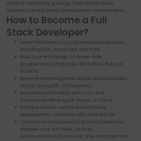
which is constantly growing. They also prepare
students for real-world development environments.
How to Become a Full
Stack Developer?
Learn the basics of programming languages,
including CSS, JavaScript, and HTML.
Build your knowledge of server-side
programming languages like Python, Ruby, or
NodeJS.
Become knowledgeable about databases like
MySQL, MongoDB, or PostgreSQL.
Become comfortable with front-end
frameworks like Angular, React, or VueJS.
Practice version control and software
development workflows with tools like Git.
To become a successful Full Stack Developer,
sharpen your soft skills, such as
communication, teamwork, time management,