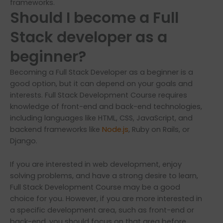
frameworks.
Should I become a Full
Stack developer as a
beginner?
Becoming a Full Stack Developer as a beginner is a
good option, but it can depend on your goals and
interests. Full Stack Development Course requires
knowledge of front-end and back-end technologies,
including languages like HTML, CSS, JavaScript, and
backend frameworks like
Node.js
, Ruby on Rails, or
Django.
If you are interested in web development, enjoy
solving problems, and have a strong desire to learn,
Full Stack Development Course may be a good
choice for you. However, if you are more interested in
a specific development area, such as front-end or
back-end, you should focus on that area before