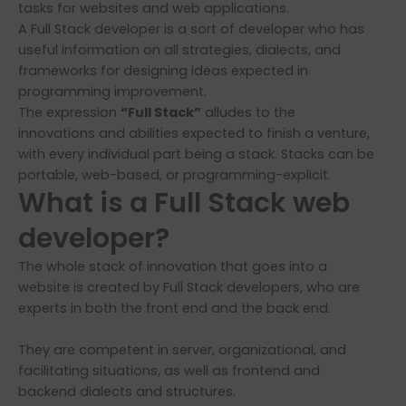
tasks for websites and web applications.
A Full Stack developer is a sort of developer who has
useful information on all strategies, dialects, and
frameworks for designing ideas expected in
programming improvement.
The expression
“Full Stack”
alludes to the
innovations and abilities expected to finish a venture,
with every individual part being a stack. Stacks can be
portable, web-based, or programming-explicit.
What is a Full Stack web
developer?
The whole stack of innovation that goes into a
website is created by Full Stack developers, who are
experts in both the front end and the back end.
They are competent in server, organizational, and
facilitating situations, as well as frontend and
backend dialects and structures.