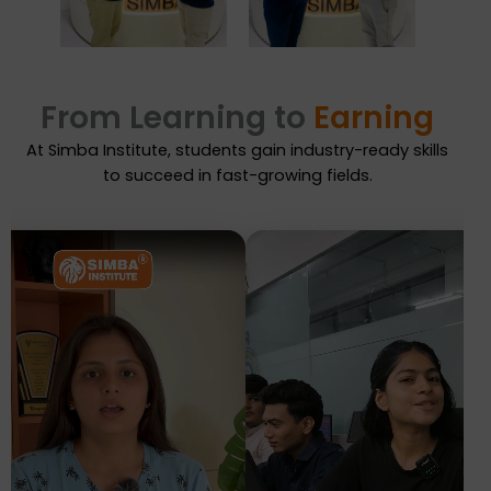
From Learning to
Earning
At Simba Institute, students gain industry-ready skills
to succeed in fast-growing fields.