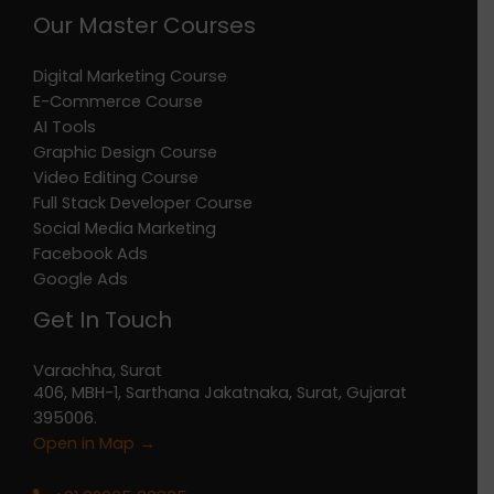
Our Master Courses
Digital Marketing Course
E-Commerce Course
AI Tools
Graphic Design Course
Video Editing Course
Full Stack Developer Course
Social Media Marketing
Facebook Ads
Google Ads
Get In Touch
Varachha, Surat
406, MBH-1, Sarthana Jakatnaka, Surat, Gujarat
395006.
Open in Map →