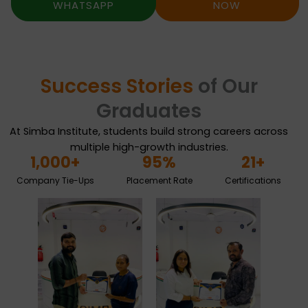
WHATSAPP
NOW
Success Stories
of Our
Graduates
At Simba Institute, students build strong careers across
multiple high-growth industries.
1,000
+
95
%
21
+
Company Tie-Ups
Placement Rate
Certifications