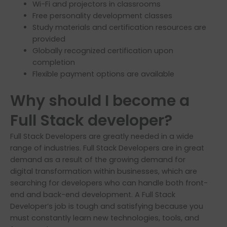
Wi-Fi and projectors in classrooms
Free personality development classes
Study materials and certification resources are
provided
Globally recognized certification upon
completion
Flexible payment options are available
Why should I become a
Full Stack developer?
Full Stack Developers are greatly needed in a wide
range of industries. Full Stack Developers are in great
demand as a result of the growing demand for
digital transformation within businesses, which are
searching for developers who can handle both front-
end and back-end development. A Full Stack
Developer’s job is tough and satisfying because you
must constantly learn new technologies, tools, and