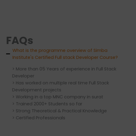
FAQs
What is the programme overview of Simba
Institute's Certified Full stack Developer Course?
> More than 05 Years of experience in Full Stack
Developer
> Has worked on multiple real time Full Stack
Development projects
> Working in a top MNC company in surat
> Trained 2000+ Students so far
> Strong Theoretical & Practical Knowledge
> Certified Professionals