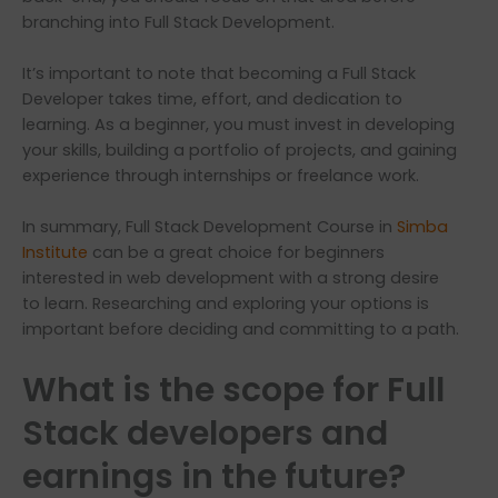
branching into Full Stack Development.
It’s important to note that becoming a Full Stack
Developer takes time, effort, and dedication to
learning. As a beginner, you must invest in developing
your skills, building a portfolio of projects, and gaining
experience through internships or freelance work.
In summary, Full Stack Development Course in
Simba
Institute
can be a great choice for beginners
interested in web development with a strong desire
to learn. Researching and exploring your options is
important before deciding and committing to a path.
What is the scope for Full
Stack developers and
earnings in the future?