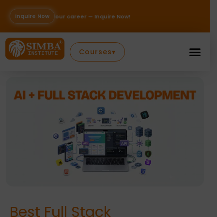
Skip
to
Inquire Now
career — Inquire Now!
content
Courses
▾
Best Full Stack