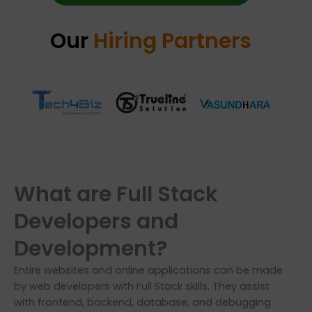
Our
Hiring Partners
What are Full Stack
Developers and
Development?
Entire websites and online applications can be made
by web developers with Full Stack skills. They assist
with frontend, backend, database, and debugging