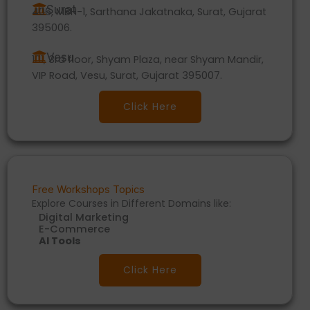
Surat
406, MBH-1, Sarthana Jakatnaka, Surat, Gujarat
395006.
Vesu
101, 3rd floor, Shyam Plaza, near Shyam Mandir,
VIP Road, Vesu, Surat, Gujarat 395007.
Click Here
Free Workshops Topics
Explore Courses in Different Domains like:
Digital Marketing
E-Commerce
AI Tools
Click Here