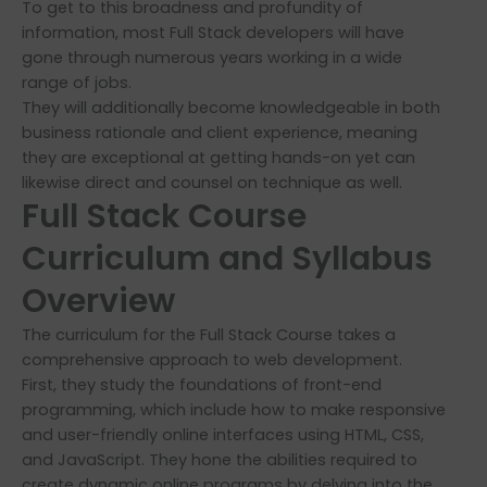
To get to this broadness and profundity of
information, most Full Stack developers will have
gone through numerous years working in a wide
range of jobs.
They will additionally become knowledgeable in both
business rationale and client experience, meaning
they are exceptional at getting hands-on yet can
likewise direct and counsel on technique as well.
Full Stack Course
Curriculum and Syllabus
Overview
The curriculum for the Full Stack Course takes a
comprehensive approach to web development.
First, they study the foundations of front-end
programming, which include how to make responsive
and user-friendly online interfaces using HTML, CSS,
and JavaScript. They hone the abilities required to
create dynamic online programs by delving into the