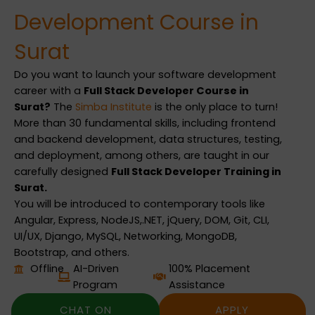
Development Course in
Surat
Do you want to launch your software development
career with a
Full Stack Developer Course in
Surat?
The
Simba Institute
is the only place to turn!
More than 30 fundamental skills, including frontend
and backend development, data structures, testing,
and deployment, among others, are taught in our
carefully designed
Full Stack Developer Training in
Surat.
You will be introduced to contemporary tools like
Angular, Express, NodeJS,.NET, jQuery, DOM, Git, CLI,
UI/UX, Django, MySQL, Networking, MongoDB,
Bootstrap, and others.
Offline
AI-Driven
100% Placement
Program
Assistance
CHAT ON
APPLY