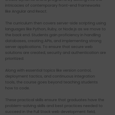
intricacies of contemporary front-end frameworks
like Angular and React.
The curriculum then covers server-side scripting using
languages like Python, Ruby, or Node.js as we move to
the back end. Students gain proficiency in handling
databases, creating APIs, and implementing strong
server applications. To ensure that secure web
solutions are created, security and authentication are
prioritized.
Along with essential topics like version control,
deployment tactics, and continuous integration
tools, the course goes beyond teaching students
how to code.
These practical skills ensure that graduates have the
problem-solving skills and best practices needed to
succeed in the Full Stack web development field,