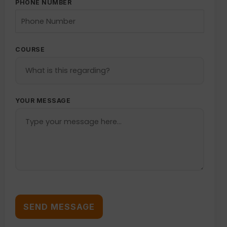
PHONE NUMBER
COURSE
YOUR MESSAGE