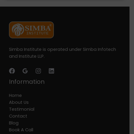
Simba Institute is operated under Simba Infotech
and Institute LLP.
Information
Home
About Us
Testimonial
Contact
Blog
Book A Call