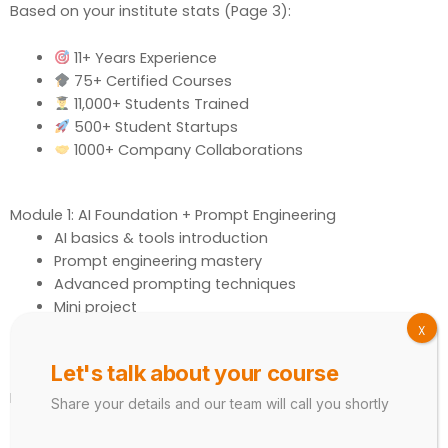
Based on your institute stats (Page 3):
11+ Years Experience
75+ Certified Courses
11,000+ Students Trained
500+ Student Startups
1000+ Company Collaborations
Module 1: AI Foundation + Prompt Engineering
AI basics & tools introduction
Prompt engineering mastery
Advanced prompting techniques
Mini project
X
Tools:
ChatGPT, Gemini
Let's talk about your course
Module 2: ChatGPT Mastery
Share your details and our team will call you shortly
Content writing & script creation
Resume & email writing