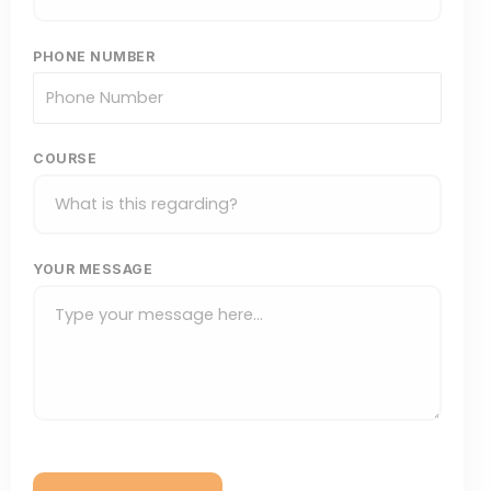
PHONE NUMBER
COURSE
YOUR MESSAGE