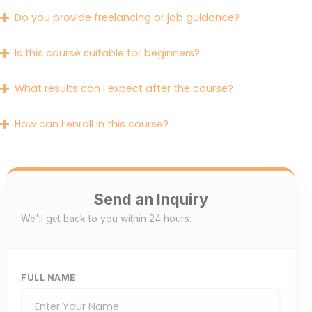
Do you provide freelancing or job guidance?
Is this course suitable for beginners?
What results can I expect after the course?
How can I enroll in this course?
Send an Inquiry
We'll get back to you within 24 hours.
FULL NAME