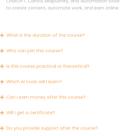
ChatGPT, Canva, Midjourney, and automation tools
to create content, automate work, and earn online.
What is the duration of the course?
Who can join this course?
Is this course practical or theoretical?
Which AI tools will I learn?
Can I earn money after this course?
Will I get a certificate?
Do you provide support after the course?