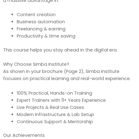
a massive advantage in:
Content creation
Business automation
Freelancing & earning
Productivity & time saving
This course helps you stay ahead in the digital era.
Why Choose Simba Institute?
As shown in your brochure (Page 2), Simba Institute
focuses on practical learning and real-world experience.
100% Practical, Hands-on Training
Expert Trainers with 11+ Years Experience
Live Projects & Real Use Cases
Modern Infrastructure & Lab Setup
Continuous Support & Mentorship
Our Achievements