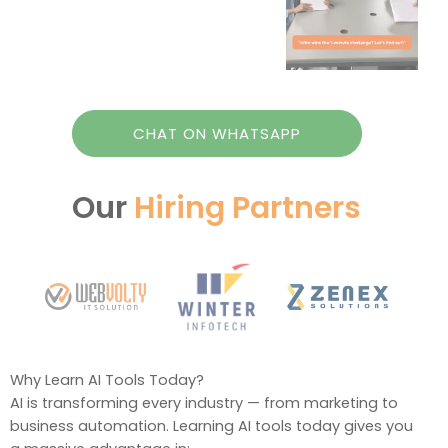
CHAT ON WHATSAPP
Our
Hiring Partners
Why Learn AI Tools Today?
AI is transforming every industry — from marketing to
business automation. Learning AI tools today gives you