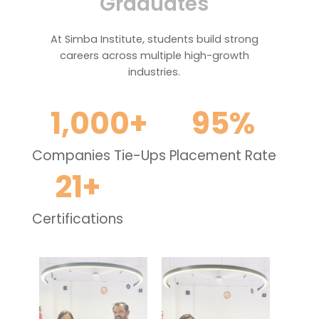
Graduates
At Simba Institute, students build strong
careers across multiple high-growth
industries.
1,000
+
95
%
Companies Tie-Ups
Placement Rate
21
+
Certifications