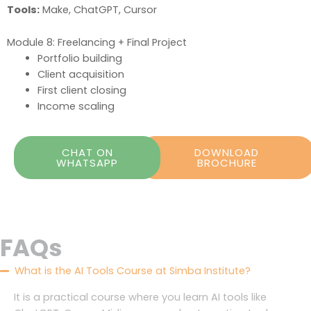
Tools:
Make, ChatGPT, Cursor
Module 8: Freelancing + Final Project
Portfolio building
Client acquisition
First client closing
Income scaling
CHAT ON
DOWNLOAD
WHATSAPP
BROCHURE
FAQs
What is the AI Tools Course at Simba Institute?
It is a practical course where you learn AI tools like