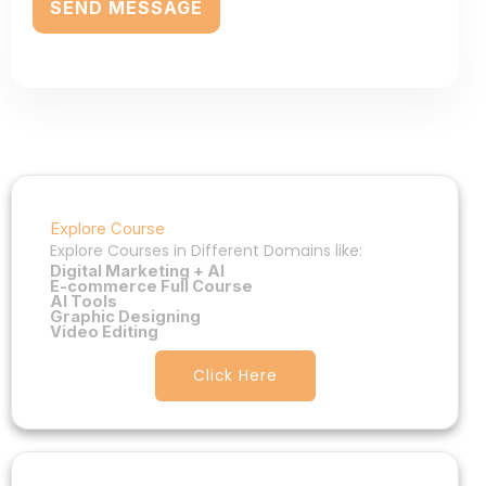
Explore Course
Explore Courses in Different Domains like:
Digital Marketing + AI
E-commerce Full Course
AI Tools
Graphic Designing
Video Editing
Click Here