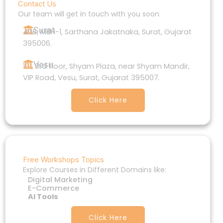
Contact Us
Our team will get in touch with you soon.
Surat
406, MBH-1, Sarthana Jakatnaka, Surat, Gujarat
395006.
Vesu
101, 3rd floor, Shyam Plaza, near Shyam Mandir,
VIP Road, Vesu, Surat, Gujarat 395007.
Click Here
Free Workshops Topics
Explore Courses in Different Domains like:
Digital Marketing
E-Commerce
AI Tools
Click Here