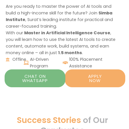
Are you ready to master the power of AI tools and
build a high-income skill for the future? Join
Simba
Institute
, Surat’s leading institute for practical and
career-focused training.
With our
Master in Artificial Intelligence Course
,
you will learn how to use the latest AI tools to create
content, automate work, build systems, and earn
money online – all in just
1.5 months
.
Offline
AI-Driven
100% Placement
Program
Assistance
CHAT ON
APPLY
WHATSAPP
NOW
Success Stories
of Our