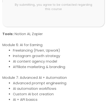
Module 5: Productivity + Automation AI
By submitting, you agree to be contacted regarding
AI for daily work & research
this course
Email & communication automation
Excel & data AI
Real-life automation projects
Tools:
Notion AI, Zapier
Module 6: AI for Earning
Freelancing (Fiverr, Upwork)
Instagram growth strategy
AI content agency model
Affiliate marketing & branding
Module 7: Advanced AI + Automation
Advanced prompt engineering
AI automation workflows
Custom AI bot creation
AI + API basics