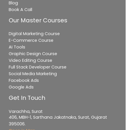
Blog
Book A Call
Our Master Courses
Digital Marketing Course
E-Commerce Course
AI Tools
Graphic Design Course
Video Editing Course
Full Stack Developer Course
Social Media Marketing
Facebook Ads
Google Ads
Get In Touch
Varachha, Surat
406, MBH-1, Sarthana Jakatnaka, Surat, Gujarat
395006.