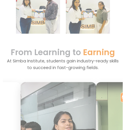
From Learning to
Earning
At Simba Institute, students gain industry-ready skills
to succeed in fast-growing fields.