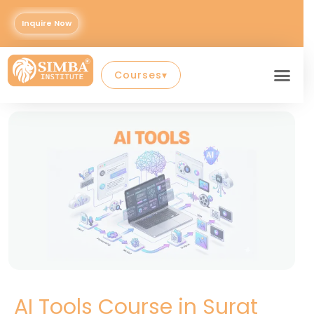
Skip
to
Inquire Now
Con
content
Courses
▾
AI Tools Course in Surat