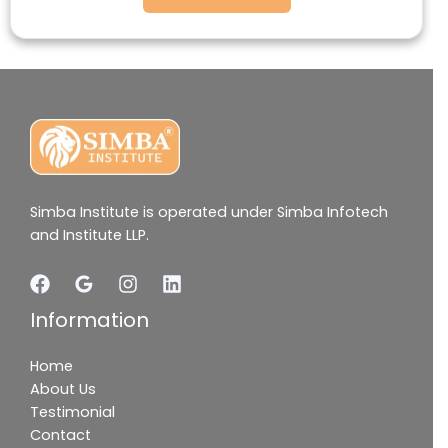
Simba Institute is operated under Simba Infotech
and Institute LLP.
Information
Home
About Us
Testimonial
Contact