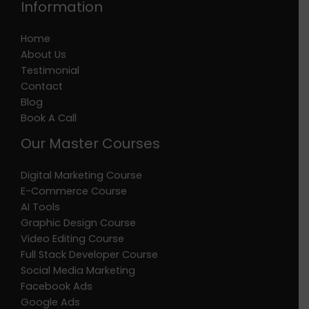
Information
Home
About Us
Testimonial
Contact
Blog
Book A Call
Our Master Courses
Digital Marketing Course
E-Commerce Course
AI Tools
Graphic Design Course
Video Editing Course
Full Stack Developer Course
Social Media Marketing
Facebook Ads
Google Ads