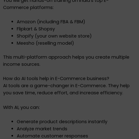
You will get hands-on training on India’s top E-
Commerce platforms:
Amazon (including FBA & FBM)
Flipkart & Shopsy
Shopify (your own website store)
Meesho (reselling model)
This multi-platform approach helps you create multiple
income sources.
How do AI tools help in E-Commerce business?
AI tools are a game-changer in E-Commerce. They help
you save time, reduce effort, and increase efficiency.
With AI, you can:
Generate product descriptions instantly
Analyze market trends
Automate customer responses