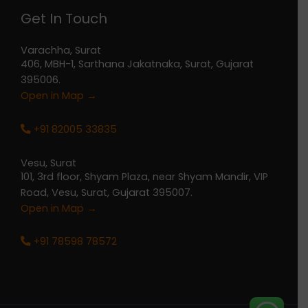
Get In Touch
Varachha, Surat
406, MBH-1, Sarthana Jakatnaka, Surat, Gujarat
395006.
Open in Map →
+91 82005 33835
Vesu, Surat
101, 3rd floor, Shyam Plaza, near Shyam Mandir, VIP
Road, Vesu, Surat, Gujarat 395007.
Open in Map →
+91 78598 78572