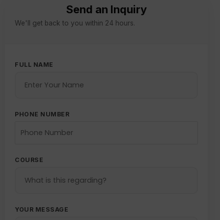
Send an Inquiry
We'll get back to you within 24 hours.
FULL NAME
PHONE NUMBER
COURSE
YOUR MESSAGE