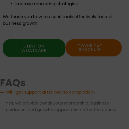
Improve marketing strategies
We teach you how to use AI tools effectively for real
business growth.
CHAT ON
DOWNLOAD
BROCHURE
WHATSAPP
FAQs
Will I get support after course completion?
Yes, we provide continuous mentorship, business
guidance, and growth support even after the course.