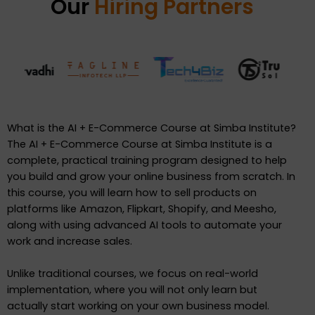
Our
Hiring Partners
What is the AI + E-Commerce Course at Simba Institute?
The AI + E-Commerce Course at Simba Institute is a
complete, practical training program designed to help
you build and grow your online business from scratch. In
this course, you will learn how to sell products on
platforms like Amazon, Flipkart, Shopify, and Meesho,
along with using advanced AI tools to automate your
work and increase sales.
Unlike traditional courses, we focus on real-world
implementation, where you will not only learn but
actually start working on your own business model.