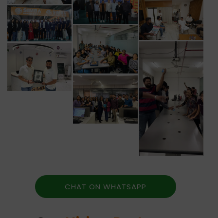
CHAT ON WHATSAPP