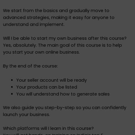
We start from the basics and gradually move to
advanced strategies, making it easy for anyone to
understand and implement.
Will I be able to start my own business after this course?
Yes, absolutely. The main goal of this course is to help
you start your own online business.
By the end of the course:
Your seller account will be ready
Your products can be listed
You will understand how to generate sales
We also guide you step-by-step so you can confidently
launch your business.
Which platforms will I learn in this course?