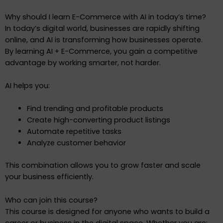
Why should I learn E-Commerce with AI in today’s time?
In today’s digital world, businesses are rapidly shifting
online, and AI is transforming how businesses operate.
By learning AI + E-Commerce, you gain a competitive
advantage by working smarter, not harder.
AI helps you:
Find trending and profitable products
Create high-converting product listings
Automate repetitive tasks
Analyze customer behavior
This combination allows you to grow faster and scale
your business efficiently.
Who can join this course?
This course is designed for anyone who wants to build a
career or business in the digital space. Whether you are: