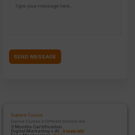
Explore Course
Explore Courses in Different Domains like:
3 Months Certification
Digital Marketing + AI
3 seats left