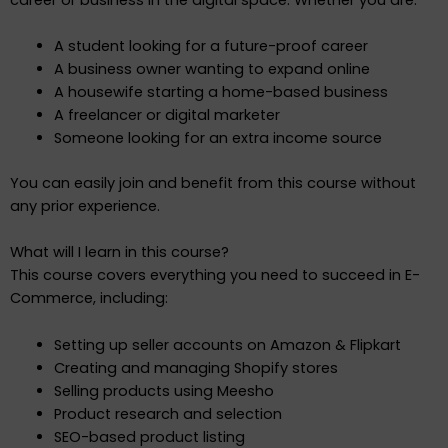
A student looking for a future-proof career
A business owner wanting to expand online
A housewife starting a home-based business
A freelancer or digital marketer
Someone looking for an extra income source
You can easily join and benefit from this course without
any prior experience.
What will I learn in this course?
This course covers everything you need to succeed in E-
Commerce, including:
Setting up seller accounts on Amazon & Flipkart
Creating and managing Shopify stores
Selling products using Meesho
Product research and selection
SEO-based product listing