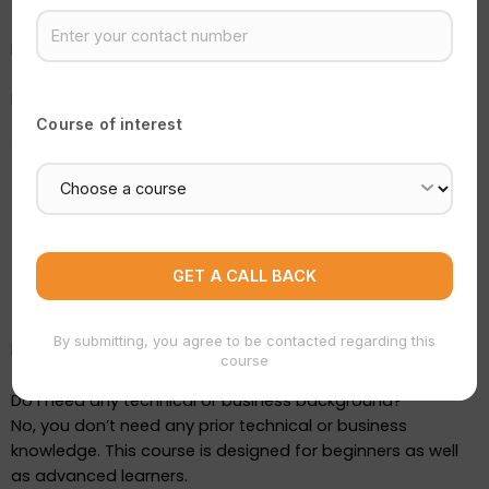
Mentor guidance
Is this course practical or theoretical?
This is a
100% practical course
. At Simba Institute, we
believe learning by doing is the best approach.
Course of interest
You will:
Work on real seller panels
Create actual product listings
Understand real-time business operations
Practice using AI tools
This ensures you gain real skills, not just theoretical
By submitting, you agree to be contacted regarding this
knowledge.
course
Do I need any technical or business background?
No, you don’t need any prior technical or business
knowledge. This course is designed for beginners as well
as advanced learners.