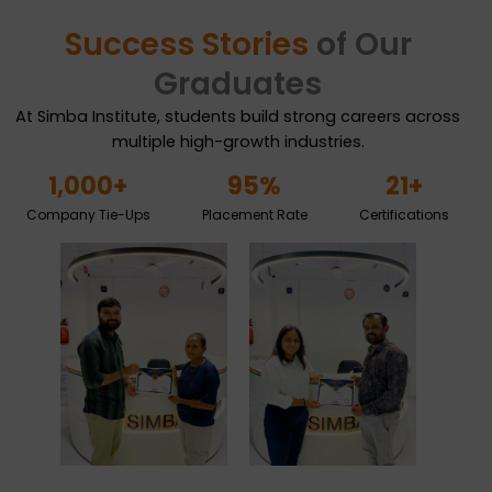
Success Stories
of Our
Graduates
At Simba Institute, students build strong careers across
multiple high-growth industries.
1,000
+
95
%
21
+
Company Tie-Ups
Placement Rate
Certifications