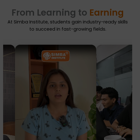
From Learning to
Earning
At Simba Institute, students gain industry-ready skills
to succeed in fast-growing fields.