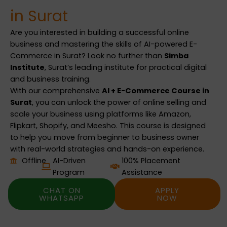
in Surat
Are you interested in building a successful online
business and mastering the skills of AI-powered E-
Commerce in Surat? Look no further than
Simba
Institute
, Surat’s leading institute for practical digital
and business training.
With our comprehensive
AI + E-Commerce Course in
Surat
, you can unlock the power of online selling and
scale your business using platforms like Amazon,
Flipkart, Shopify, and Meesho. This course is designed
to help you move from beginner to business owner
with real-world strategies and hands-on experience.
Offline
AI-Driven
100% Placement
Program
Assistance
CHAT ON
APPLY
WHATSAPP
NOW