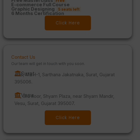
Free Masterclass
Free
E-commerce Full Course
Graphic Designing
5 seats left
6 Months Certification
Click Here
Contact Us
Our team will get in touch with you soon.
Surat
406, MBH-1, Sarthana Jakatnaka, Surat, Gujarat
395006.
Vesu
101, 3rd floor, Shyam Plaza, near Shyam Mandir,
Vesu, Surat, Gujarat 395007.
Click Here