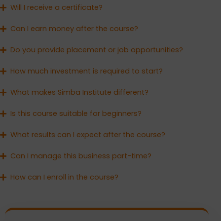
Will I receive a certificate?
Can I earn money after the course?
Do you provide placement or job opportunities?
How much investment is required to start?
What makes Simba Institute different?
Is this course suitable for beginners?
What results can I expect after the course?
Can I manage this business part-time?
How can I enroll in the course?