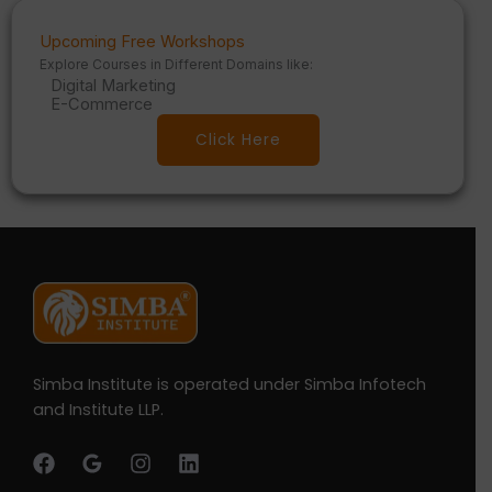
Upcoming Free Workshops
Explore Courses in Different Domains like:
Digital Marketing
E-Commerce
Click Here
Simba Institute is operated under Simba Infotech
and Institute LLP.