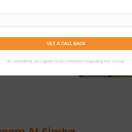
By submitting, you agree to be contacted regarding this course
job-ready
sroom At Simba