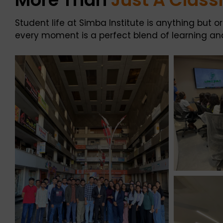
Student life at Simba Institute is anything but 
every moment is a perfect blend of learning and 