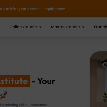
Online Course
Master Course
Franch