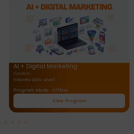
AI + E-Commerce
Duration:
2 Months
Program Mode : Offline
View Program