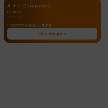
AI Tools
Duration:
1.5 Months
Program Mode : Offline
View Program