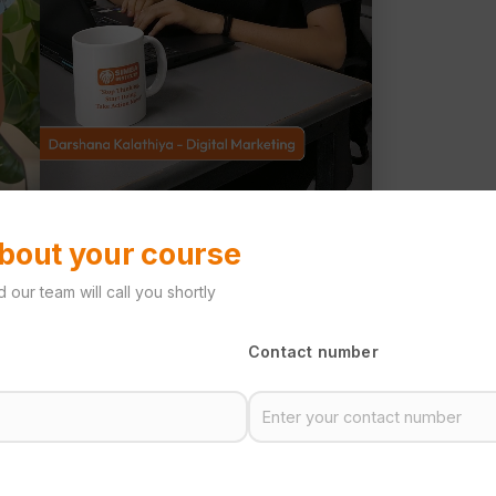
about your course
 our team will call you shortly
Contact number
te
lding your future.
training and the right
essional skills.