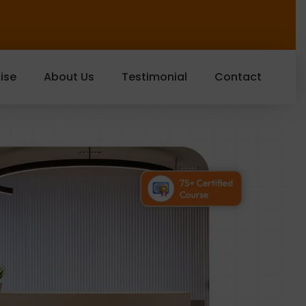
ise
About Us
Testimonial
Contact