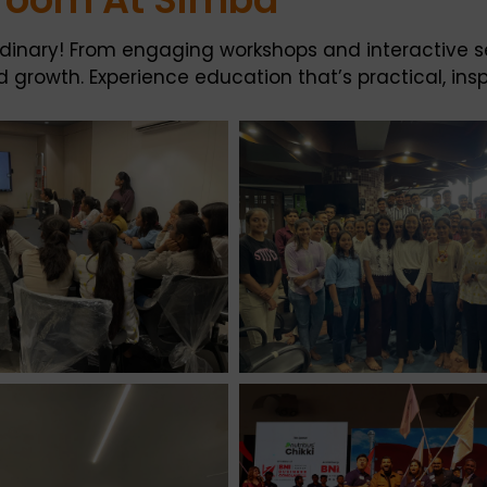
ordinary! From engaging workshops and interactive s
growth. Experience education that’s practical, inspi