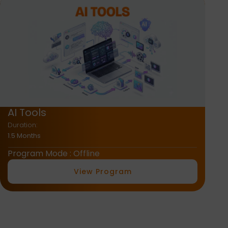
AI + Graphic Design
Duration:
2 Months
Program Mode : Offline
View Program