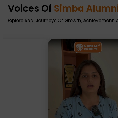
Voices Of
Simba Alumn
Explore Real Journeys Of Growth, Achievement, 