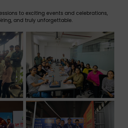
essions to exciting events and celebrations,
ring, and truly unforgettable.