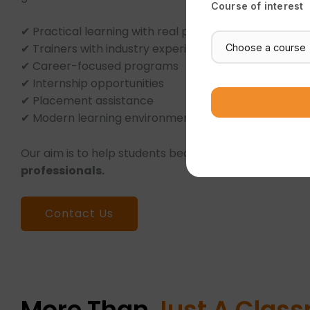
Course of interest
✔ Practical learning with real projects
✔ Trainers with industry experience
✔ Career-focused programs
✔ Internship opportunities
✔ Placement assistance
✔ Modern learning environment
Our aim is to help students become
confident and 
professionals.
Contact Us
More Than
Just A Clas