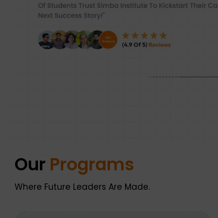
Our
Programs
Where Future Leaders Are Made.