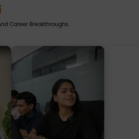
i
And Career Breakthroughs.