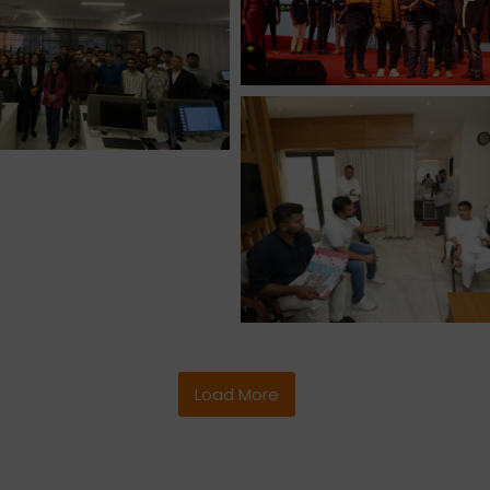
Load More