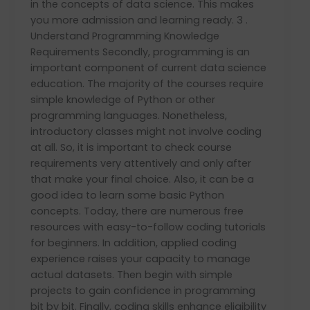
in the concepts of data science. This makes
you more admission and learning ready. 3 .
Understand Programming Knowledge
Requirements Secondly, programming is an
important component of current data science
education. The majority of the courses require
simple knowledge of Python or other
programming languages. Nonetheless,
introductory classes might not involve coding
at all. So, it is important to check course
requirements very attentively and only after
that make your final choice. Also, it can be a
good idea to learn some basic Python
concepts. Today, there are numerous free
resources with easy-to-follow coding tutorials
for beginners. In addition, applied coding
experience raises your capacity to manage
actual datasets. Then begin with simple
projects to gain confidence in programming
bit by bit. Finally, coding skills enhance eligibility