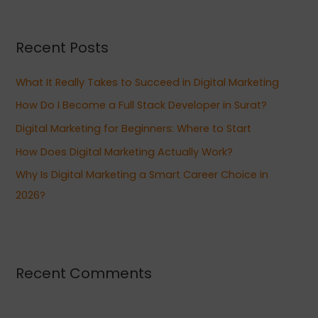
a
r
Recent Posts
c
h
What It Really Takes to Succeed in Digital Marketing
f
How Do I Become a Full Stack Developer in Surat?
o
Digital Marketing for Beginners: Where to Start
r
:
How Does Digital Marketing Actually Work?
Why Is Digital Marketing a Smart Career Choice in
2026?
Recent Comments