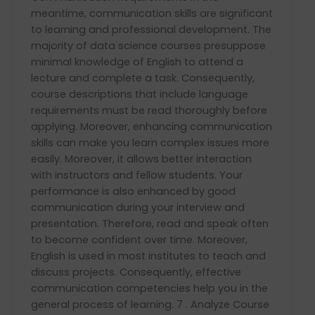
meantime, communication skills are significant
to learning and professional development. The
majority of data science courses presuppose
minimal knowledge of English to attend a
lecture and complete a task. Consequently,
course descriptions that include language
requirements must be read thoroughly before
applying. Moreover, enhancing communication
skills can make you learn complex issues more
easily. Moreover, it allows better interaction
with instructors and fellow students. Your
performance is also enhanced by good
communication during your interview and
presentation. Therefore, read and speak often
to become confident over time. Moreover,
English is used in most institutes to teach and
discuss projects. Consequently, effective
communication competencies help you in the
general process of learning. 7 . Analyze Course