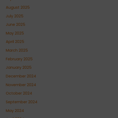
August 2025
July 2025
June 2025
May 2025
April 2025
March 2025
February 2025
January 2025
December 2024
November 2024
October 2024
September 2024
May 2024