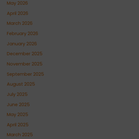
May 2026
April 2026
March 2026
February 2026
January 2026
December 2025
November 2025
September 2025
August 2025
July 2025
June 2025
May 2025
April 2025
March 2025