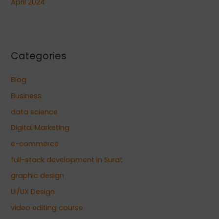
April 2024
Categories
Blog
Business
data science
Digital Marketing
e-commerce
full-stack development in Surat
graphic design
UI/UX Design
video editing course