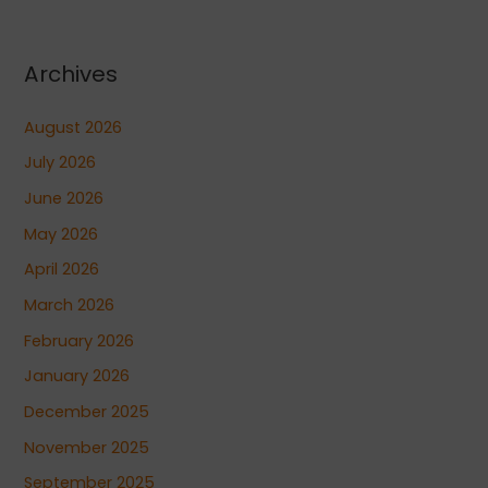
Archives
August 2026
July 2026
June 2026
May 2026
April 2026
March 2026
February 2026
January 2026
December 2025
November 2025
September 2025