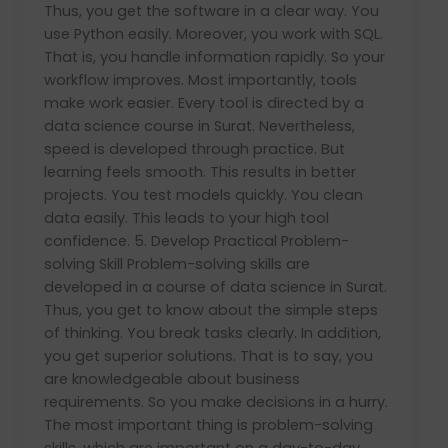
Thus, you get the software in a clear way. You
use Python easily. Moreover, you work with SQL.
That is, you handle information rapidly. So your
workflow improves. Most importantly, tools
make work easier. Every tool is directed by a
data science course in Surat. Nevertheless,
speed is developed through practice. But
learning feels smooth. This results in better
projects. You test models quickly. You clean
data easily. This leads to your high tool
confidence. 5. Develop Practical Problem-
solving Skill Problem-solving skills are
developed in a course of data science in Surat.
Thus, you get to know about the simple steps
of thinking. You break tasks clearly. In addition,
you get superior solutions. That is to say, you
are knowledgeable about business
requirements. So you make decisions in a hurry.
The most important thing is problem-solving
skills, which are important on a day-to-day