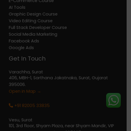
E-Commerce Course
AI Tools
Graphic Design Course
Video Editing Course
Full Stack Developer Course
Social Media Marketing
Facebook Ads
Google Ads
Get In Touch
Varachha, Surat
406, MBH-1, Sarthana Jakatnaka, Surat, Gujarat
395006.
Open in Map →
+91 82005 33835
Vesu, Surat
101, 3rd floor, Shyam Plaza, near Shyam Mandir, VIP