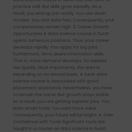
practice well. But skills grow steadily. As a
result, you end up job-ready. You use clean
models. You test data fast. Consequently, your
competencies remain high. 3. Career Growth
Opportunities A data science course in Surat
opens numerous positions. Thus, your career
develops rapidly. You apply for big jobs.
Furthermore, firms desire information skills.
That is, more demand develops. So salaries
rise quickly. Most importantly, the area is
expanding on an annual basis. A Surat data
science course is associated with good
placement assistance. Nevertheless, you have
to remain the same. But growth stays stable.
As a result, you are getting superior jobs. You
learn smart tools. You earn more value.
Consequently, your future will be bright. 4. Gain
Confidence with Tools Significant tools are
taught in a course on data science in Surat.