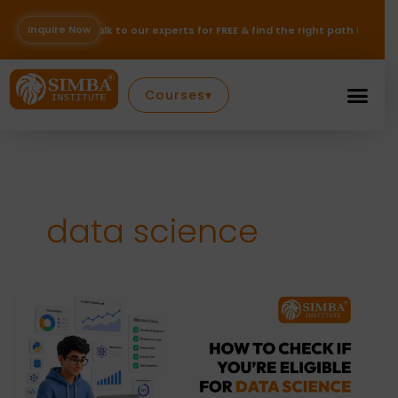
Skip
to
Inquire Now
o our experts for FREE & find the right path for your career — Inquire N
content
Courses
▾
data science
How
to
Check
If
You’re
Eligible