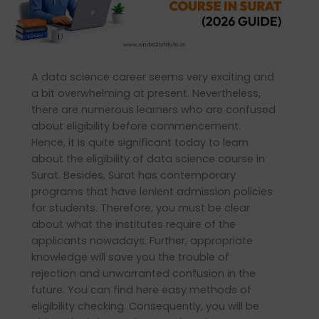
for
Data
Science
Courses
A data science career seems very exciting and
in
a bit overwhelming at present. Nevertheless,
Surat
there are numerous learners who are confused
(2026
about eligibility before commencement.
Guide)
Hence, it is quite significant today to learn
about the eligibility of data science course in
Surat. Besides, Surat has contemporary
programs that have lenient admission policies
for students. Therefore, you must be clear
about what the institutes require of the
applicants nowadays. Further, appropriate
knowledge will save you the trouble of
rejection and unwarranted confusion in the
future. You can find here easy methods of
eligibility checking. Consequently, you will be