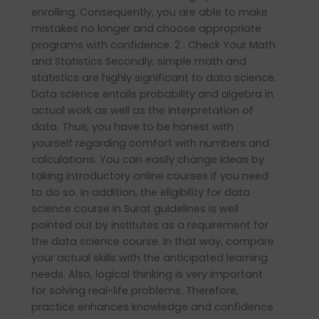
enrolling. Consequently, you are able to make
mistakes no longer and choose appropriate
programs with confidence. 2 . Check Your Math
and Statistics Secondly, simple math and
statistics are highly significant to data science.
Data science entails probability and algebra in
actual work as well as the interpretation of
data. Thus, you have to be honest with
yourself regarding comfort with numbers and
calculations. You can easily change ideas by
taking introductory online courses if you need
to do so. In addition, the eligibility for data
science course in Surat guidelines is well
pointed out by institutes as a requirement for
the data science course. In that way, compare
your actual skills with the anticipated learning
needs. Also, logical thinking is very important
for solving real-life problems. Therefore,
practice enhances knowledge and confidence