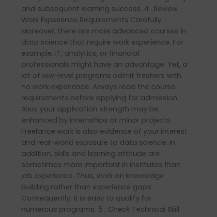
and subsequent learning success. 4 . Review
Work Experience Requirements Carefully
Moreover, there are more advanced courses in
data science that require work experience. For
example, IT, analytics, or financial
professionals might have an advantage. Yet, a
lot of low-level programs admit freshers with
no work experience. Always read the course
requirements before applying for admission.
Also, your application strength may be
enhanced by internships or minor projects.
Freelance work is also evidence of your interest
and real-world exposure to data science. In
addition, skills and learning attitude are
sometimes more important in institutes than
job experience. Thus, work on knowledge
building rather than experience gaps.
Consequently, it is easy to qualify for
numerous programs. 5 . Check Technical Skill