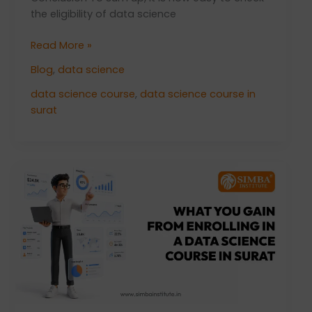
the eligibility of data science
Read More »
Blog
,
data science
data science course
,
data science course in
surat
What
You
Gain
From
Enrolling
in
a
Data
Science