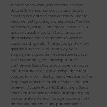
Course
In the modern world, it is essential to learn
in
data skills. Hence, numerous students are
Surat
enrolling in a data science course in Surat to
become fast-growing professionals. The field
offers huge value. Furthermore, it makes you
acquire valuable tools. In Surat, a course in
data science teaches the simple ways of
understanding data. That is, you get to know
genuine business work. That way, your
employment opportunities increase in a rush.
Most importantly, you develop a lot of
confidence. Surat has a data science course
that facilitates clarity of learning. Therefore,
you get to know industry needs very easily. This
blog articulates ten valuable returns that you
receive. 1. Acquire Powerful Data Insight Surat
has a data science course that imparts good
fundamentals. As such, you get to know how
data operates. You study patterns clearly.