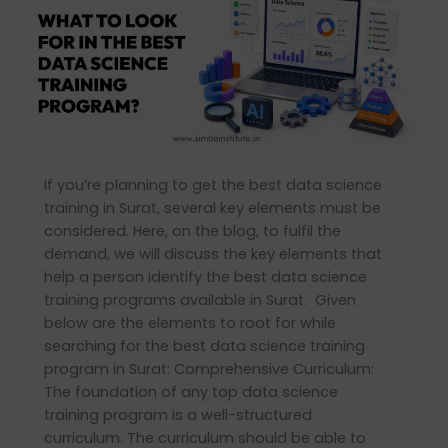
look
for
in
the
best
data
science
training
If you’re planning to get the best data science
program?
training in Surat, several key elements must be
considered. Here, on the blog, to fulfil the
demand, we will discuss the key elements that
help a person identify the best data science
training programs available in Surat. Given
below are the elements to root for while
searching for the best data science training
program in Surat: Comprehensive Curriculum:
The foundation of any top data science
training program is a well-structured
curriculum. The curriculum should be able to