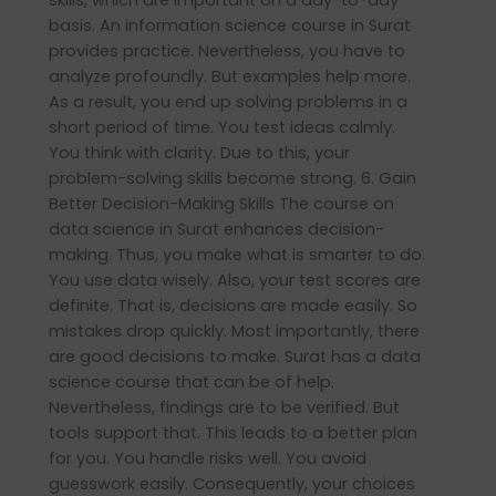
basis. An information science course in Surat
provides practice. Nevertheless, you have to
analyze profoundly. But examples help more.
As a result, you end up solving problems in a
short period of time. You test ideas calmly.
You think with clarity. Due to this, your
problem-solving skills become strong. 6. Gain
Better Decision-Making Skills The course on
data science in Surat enhances decision-
making. Thus, you make what is smarter to do.
You use data wisely. Also, your test scores are
definite. That is, decisions are made easily. So
mistakes drop quickly. Most importantly, there
are good decisions to make. Surat has a data
science course that can be of help.
Nevertheless, findings are to be verified. But
tools support that. This leads to a better plan
for you. You handle risks well. You avoid
guesswork easily. Consequently, your choices