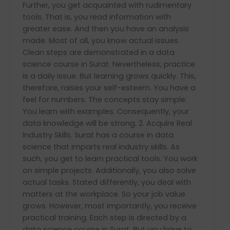
Further, you get acquainted with rudimentary
tools. That is, you read information with
greater ease. And then you have an analysis
made. Most of all, you know actual issues.
Clean steps are demonstrated in a data
science course in Surat. Nevertheless, practice
is a daily issue. But learning grows quickly. This,
therefore, raises your self-esteem. You have a
feel for numbers. The concepts stay simple.
You learn with examples. Consequently, your
data knowledge will be strong. 2. Acquire Real
Industry Skills. Surat has a course in data
science that imparts real industry skills. As
such, you get to learn practical tools. You work
on simple projects. Additionally, you also solve
actual tasks. Stated differently, you deal with
matters at the workplace. So your job value
grows. However, most importantly, you receive
practical training. Each step is directed by a
data science course in Surat. But you have to