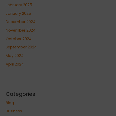
February 2025
January 2025
December 2024
November 2024
October 2024
September 2024
May 2024
April 2024
Categories
Blog
Business