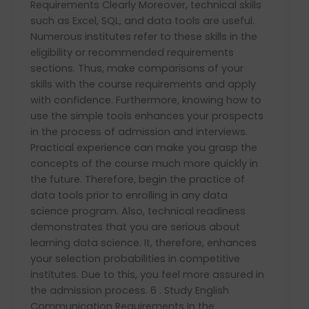
Requirements Clearly Moreover, technical skills
such as Excel, SQL, and data tools are useful.
Numerous institutes refer to these skills in the
eligibility or recommended requirements
sections. Thus, make comparisons of your
skills with the course requirements and apply
with confidence. Furthermore, knowing how to
use the simple tools enhances your prospects
in the process of admission and interviews.
Practical experience can make you grasp the
concepts of the course much more quickly in
the future. Therefore, begin the practice of
data tools prior to enrolling in any data
science program. Also, technical readiness
demonstrates that you are serious about
learning data science. It, therefore, enhances
your selection probabilities in competitive
institutes. Due to this, you feel more assured in
the admission process. 6 . Study English
Communication Requirements In the