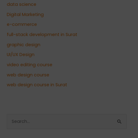
data science
Digital Marketing
e-commerce
full-stack development in Surat
graphic design
UI/UX Design
video editing course
web design course
web design course in Surat
S
e