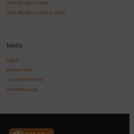
web design course
web design course in Surat
Meta
Log in
Entries feed
Comments feed
WordPress.org