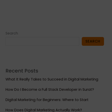
Search
SEARCH
Recent Posts
What It Really Takes to Succeed in Digital Marketing
How Do I Become a Full Stack Developer in Surat?
Digital Marketing for Beginners: Where to Start
How Does Digital Marketing Actually Work?