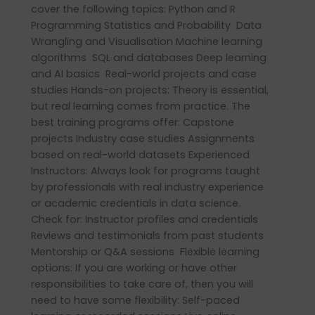
cover the following topics: Python and R
Programming Statistics and Probability Data
Wrangling and Visualisation Machine learning
algorithms SQL and databases Deep learning
and AI basics Real-world projects and case
studies Hands-on projects: Theory is essential,
but real learning comes from practice. The
best training programs offer: Capstone
projects Industry case studies Assignments
based on real-world datasets Experienced
Instructors: Always look for programs taught
by professionals with real industry experience
or academic credentials in data science.
Check for: Instructor profiles and credentials
Reviews and testimonials from past students
Mentorship or Q&A sessions Flexible learning
options: If you are working or have other
responsibilities to take care of, then you will
need to have some flexibility: Self-paced