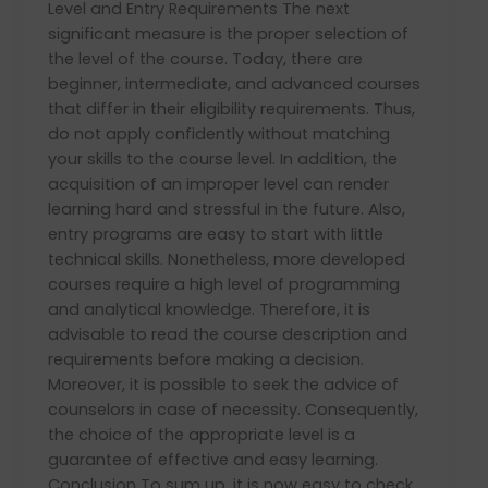
Level and Entry Requirements The next
significant measure is the proper selection of
the level of the course. Today, there are
beginner, intermediate, and advanced courses
that differ in their eligibility requirements. Thus,
do not apply confidently without matching
your skills to the course level. In addition, the
acquisition of an improper level can render
learning hard and stressful in the future. Also,
entry programs are easy to start with little
technical skills. Nonetheless, more developed
courses require a high level of programming
and analytical knowledge. Therefore, it is
advisable to read the course description and
requirements before making a decision.
Moreover, it is possible to seek the advice of
counselors in case of necessity. Consequently,
the choice of the appropriate level is a
guarantee of effective and easy learning.
Conclusion To sum up, it is now easy to check