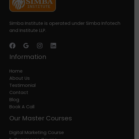
Simba Institute is operated under Simba Infotech
and Institute LLP.
Information
Home
About Us
Testimonial
Contact
Blog
Book A Call
Our Master Courses
Digital Marketing Course