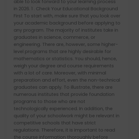
able to look forward to your learning process
in 2026. 1 . Check Your Educational Background
First To start with, make sure that you look over
your academic background before applying to
any program. The majority of institutes take in
graduates in science, commerce, or
engineering. There are, however, some higher-
level programs that are highly desirable for
mathematics or statistics. You should, hence,
weigh your degree and course requirements
with a lot of care. Moreover, with minimal
preparation and effort, even the non-technical
graduates can apply. To illustrate, there are
numerous institutes that provide foundation
programs to those who are not
technologically experienced. In addition, the
quality of your schoolwork might be relevant in
competitive schools that have strict
regulations. Therefore, it is important to read
the course information thoroughly before