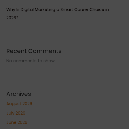
Why Is Digital Marketing a Smart Career Choice in
2026?
Recent Comments
No comments to show.
Archives
August 2026
July 2026
June 2026