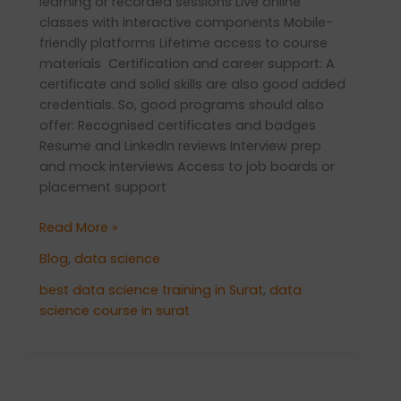
learning or recorded sessions Live online
classes with interactive components Mobile-
friendly platforms Lifetime access to course
materials Certification and career support: A
certificate and solid skills are also good added
credentials. So, good programs should also
offer: Recognised certificates and badges
Resume and LinkedIn reviews Interview prep
and mock interviews Access to job boards or
placement support
Read More »
Blog
,
data science
best data science training in Surat
,
data
science course in surat