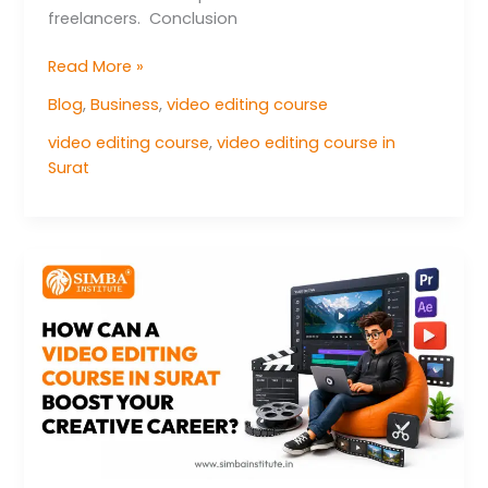
freelancers. Conclusion
Read More »
Blog
,
Business
,
video editing course
video editing course
,
video editing course in
Surat
How
can
a
video
editing
course
in
Surat
boost
your