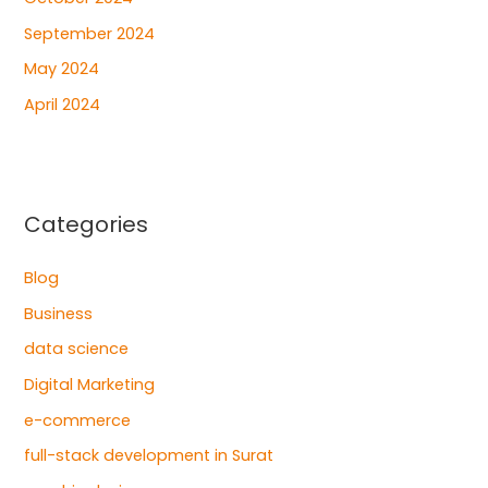
September 2024
May 2024
April 2024
Categories
Blog
Business
data science
Digital Marketing
e-commerce
full-stack development in Surat