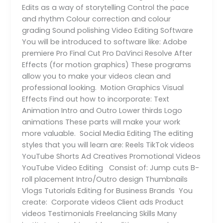
Edits as a way of storytelling Control the pace
and rhythm Colour correction and colour
grading Sound polishing Video Editing Software
You will be introduced to software like: Adobe
premiere Pro Final Cut Pro DaVinci Resolve After
Effects (for motion graphics) These programs
allow you to make your videos clean and
professional looking. Motion Graphics Visual
Effects Find out how to incorporate: Text
Animation Intro and Outro Lower thirds Logo
animations These parts will make your work
more valuable. Social Media Editing The editing
styles that you will learn are: Reels TikTok videos
YouTube Shorts Ad Creatives Promotional Videos
YouTube Video Editing Consist of: Jump cuts B-
roll placement Intro/Outro design Thumbnails
Vlogs Tutorials Editing for Business Brands You
create: Corporate videos Client ads Product
videos Testimonials Freelancing Skills Many