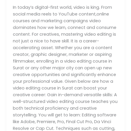
creative
In today’s digital-first world, video is king. From
career?
social media reels to YouTube content,online
courses and marketing campaigns video
dominates how we learn, connect and consume
content. For creatives, mastering video editing is
not just a nice to have skill. It is a career-
accelerating asset. Whether you are a content
creator, graphic designer, marketer or aspiring
filmmaker, enrolling in a video editing course in
Surat or any other major city can open up new
creative opportunities and significantly enhance
your professional value. Given below are how a
video editing course in Surat can boost your
creative career: Gain in-demand versatile skills: A
well-structured video editing course teaches you
both technical proficiency and creative
storytelling. You will get to learn: Editing software
like Adobe, Premiere, Pro, Final Cut Pro, Da Vinci
Resolve or Cap Cut. Techniques such as cutting,