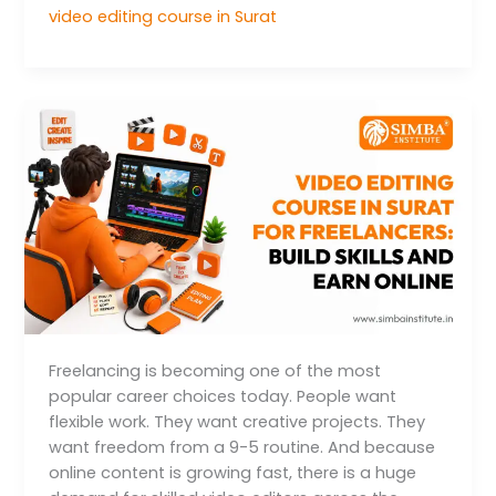
video editing course in Surat
Video
Editing
Course
in
Surat
for
Freelancers:
Build
Skills
and
Earn
Freelancing is becoming one of the most
Online
popular career choices today. People want
flexible work. They want creative projects. They
want freedom from a 9-5 routine. And because
online content is growing fast, there is a huge