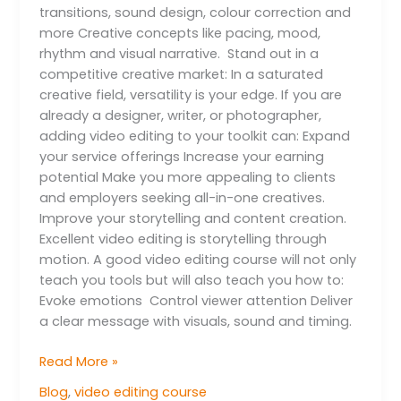
transitions, sound design, colour correction and
more Creative concepts like pacing, mood,
rhythm and visual narrative. Stand out in a
competitive creative market: In a saturated
creative field, versatility is your edge. If you are
already a designer, writer, or photographer,
adding video editing to your toolkit can: Expand
your service offerings Increase your earning
potential Make you more appealing to clients
and employers seeking all-in-one creatives.
Improve your storytelling and content creation.
Excellent video editing is storytelling through
motion. A good video editing course will not only
teach you tools but will also teach you how to:
Evoke emotions Control viewer attention Deliver
a clear message with visuals, sound and timing.
Read More »
Blog
,
video editing course