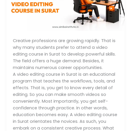
About
a
Video
Editing
Course
in
Creative professions are growing rapidly. That is
Surat
why many students prefer to attend a video
editing course in Surat to develop powerful skills.
The field offers a huge demand. Besides, it
maintains numerous career opportunities.
A video editing course in Surat is an educational
program that teaches the workflows, tools, and
effects. That is, you get to know every detail of
editing. So you can make smooth videos so
conveniently. Most importantly, you get self-
confidence through practice. In other words,
education becomes easy. A video editing course
in Surat orientates the novices. As such, you
embark on a consistent creative process. What