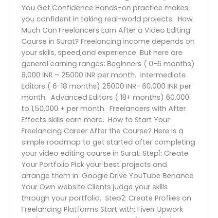
You Get Confidence Hands-on practice makes
you confident in taking real-world projects. How
Much Can Freelancers Earn After a Video Editing
Course in Surat? Freelancing income depends on
your skills, speed,and experience. But here are
general earning ranges: Beginners ( 0-6 months)
8,000 INR – 25000 INR per month. Intermediate
Editors ( 6-18 months) 25000 INR- 60,000 INR per
month. Advanced Editors ( 18+ months) 60,000
to 1,50,000 + per month. Freelancers with After
Effects skills earn more. How to Start Your
Freelancing Career After the Course? Here is a
simple roadmap to get started after completing
your video editing course in Surat: Step1: Create
Your Portfolio Pick your best projects and
arrange them in: Google Drive YouTube Behance
Your Own website Clients judge your skills
through your portfolio. Step2: Create Profiles on
Freelancing Platforms Start with: Fiverr Upwork