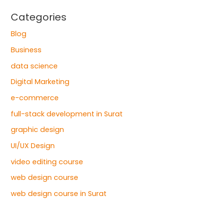
Categories
Blog
Business
data science
Digital Marketing
e-commerce
full-stack development in Surat
graphic design
UI/UX Design
video editing course
web design course
web design course in Surat