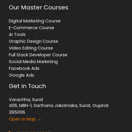
Our Master Courses
Digital Marketing Course
E-Commerce Course
AI Tools
Graphic Design Course
Video Editing Course
Full Stack Developer Course
Social Media Marketing
Facebook Ads
Google Ads
Get In Touch
Varachha, Surat
406, MBH-1, Sarthana Jakatnaka, Surat, Gujarat
395006.
Open in Map →