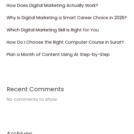
How Does Digital Marketing Actually Work?
Why Is Digital Marketing a Smart Career Choice in 2026?
Which Digital Marketing Skill Is Right for You
How Do I Choose the Right Computer Course in Surat?
Plan a Month of Content Using AI: Step-by-Step
Recent Comments
No comments to show.
Archives