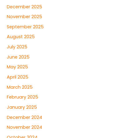
December 2025
November 2025
September 2025
August 2025
July 2025
June 2025
May 2025
April 2025
March 2025
February 2025
January 2025
December 2024
November 2024
October 2024