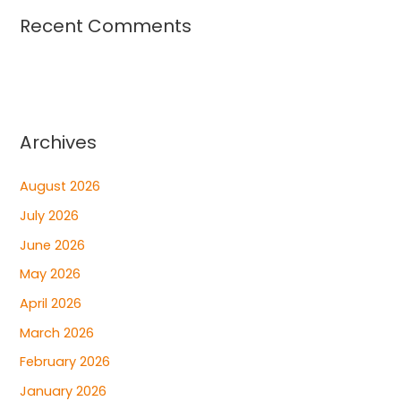
Recent Comments
Archives
August 2026
July 2026
June 2026
May 2026
April 2026
March 2026
February 2026
January 2026