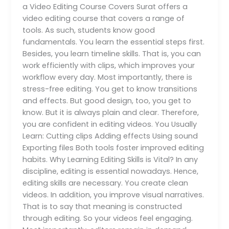
a Video Editing Course Covers Surat offers a
video editing course that covers a range of
tools. As such, students know good
fundamentals. You learn the essential steps first.
Besides, you learn timeline skills. That is, you can
work efficiently with clips, which improves your
workflow every day. Most importantly, there is
stress-free editing. You get to know transitions
and effects. But good design, too, you get to
know. But it is always plain and clear. Therefore,
you are confident in editing videos. You Usually
Learn: Cutting clips Adding effects Using sound
Exporting files Both tools foster improved editing
habits. Why Learning Editing Skills is Vital? In any
discipline, editing is essential nowadays. Hence,
editing skills are necessary. You create clean
videos. In addition, you improve visual narratives.
That is to say that meaning is constructed
through editing. So your videos feel engaging.