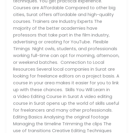
techniques. You get practical experience.
Courses are Affordable Compared to other big
cities, Surat offers affordable and high-quality
courses. Trainers are Industry Experts The
majority of the better academies have
professors that take part in the film industry,
advertising or creating for YouTube. Flexible
Timings Night owls, students, and professionals
working full-time can opt for morning, afternoon,
or weekend batches. Connection to Local
Resources Several local companies in Surat are
looking for freelance editors on a project basis. A
course in your area makes it easier for you to link
up with these chances. Skills You Will Learn in
a Video Editing Course in Surat A video editing
course in Surat opens up the world of skills useful
for freelancers and many other professionals.
Editing Basics Analysing the original footage
Managing the timeline Trimming the clips The
use of transitions Creative Editing Techniques