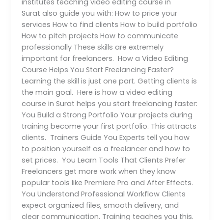
institutes teaching video editing course in
Surat also guide you with: How to price your
services How to find clients How to build portfolio
How to pitch projects How to communicate
professionally These skills are extremely
important for freelancers. How a Video Editing
Course Helps You Start Freelancing Faster?
Learning the skill is just one part. Getting clients is
the main goal. Here is how a video editing
course in Surat helps you start freelancing faster:
You Build a Strong Portfolio Your projects during
training become your first portfolio. This attracts
clients. Trainers Guide You Experts tell you how
to position yourself as a freelancer and how to
set prices. You Learn Tools That Clients Prefer
Freelancers get more work when they know
popular tools like Premiere Pro and After Effects.
You Understand Professional Workflow Clients
expect organized files, smooth delivery, and
clear communication. Training teaches you this.