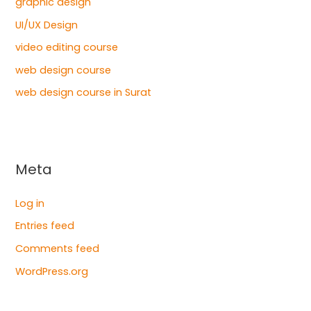
graphic design
UI/UX Design
video editing course
web design course
web design course in Surat
Meta
Log in
Entries feed
Comments feed
WordPress.org