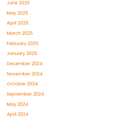
June 2025
May 2025
April 2025
March 2025
February 2025
January 2025
December 2024
November 2024
October 2024
September 2024
May 2024
April 2024