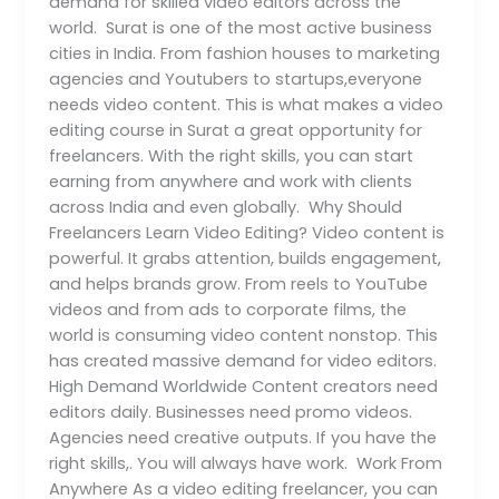
demand for skilled video editors across the
world. Surat is one of the most active business
cities in India. From fashion houses to marketing
agencies and Youtubers to startups,everyone
needs video content. This is what makes a video
editing course in Surat a great opportunity for
freelancers. With the right skills, you can start
earning from anywhere and work with clients
across India and even globally. Why Should
Freelancers Learn Video Editing? Video content is
powerful. It grabs attention, builds engagement,
and helps brands grow. From reels to YouTube
videos and from ads to corporate films, the
world is consuming video content nonstop. This
has created massive demand for video editors.
High Demand Worldwide Content creators need
editors daily. Businesses need promo videos.
Agencies need creative outputs. If you have the
right skills,. You will always have work. Work From
Anywhere As a video editing freelancer, you can