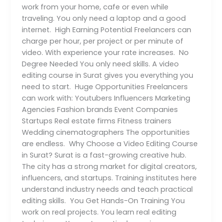
work from your home, cafe or even while
traveling. You only need a laptop and a good
internet. High Earning Potential Freelancers can
charge per hour, per project or per minute of
video. With experience your rate increases. No
Degree Needed You only need skills. A video
editing course in Surat gives you everything you
need to start. Huge Opportunities Freelancers
can work with: Youtubers Influencers Marketing
Agencies Fashion brands Event Companies
Startups Real estate firms Fitness trainers
Wedding cinematographers The opportunities
are endless. Why Choose a Video Editing Course
in Surat? Surat is a fast-growing creative hub.
The city has a strong market for digital creators,
influencers, and startups. Training institutes here
understand industry needs and teach practical
editing skills. You Get Hands-On Training You
work on real projects. You learn real editing