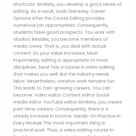
shortcuts. Similarly, you develop a good sense of
editing. As a result, tools feel easy. Career
Options After the Course Editing provides
numerous job opportunities. Consequently,
students have good prospects. You work with
studios. Besides, you become members of
media crews. That is, you deal with actual
content. So your value increases. Most
importantly, editing is appropriate to most
disciplines. Surat has a course in video editing
that makes you well. But the industry needs
labor. Nevertheless, creative work remains fun.
This leads to fast-growing careers. You can
become: Video editor Content editor Social
media editor YouTube editor Similarly, you create
part-time careers. Consequently, there is a
steady increase in income. Hands-On Practice in
Every Module The most important thing is
practical work. Thus, a video editing course in