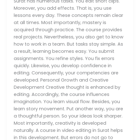
Surat has numerous tasks. You edit short clips.
Moreover, you add effects. That is, you use
lessons every day. These concepts remain clear
at all times. Most importantly, mastery is
acquired through practice. The course provides
real projects. Nevertheless, you also get to know
how to work in a team. But tasks stay simple. As
a result, learning becomes easy. You submit
assignments. You refine styles. You fix errors
quickly. Likewise, you develop confidence in
editing. Consequently, your competencies are
developed. Personal Growth and Creative
Development Creative thought is enhanced by
editing. Accordingly, the course influences
imagination. You learn visual flow. Besides, you
learn story movement. Put another way, you are
a thoughtful person. So your ideas look sharper.
Most importantly, creativity is developed
naturally. A course in video editing in Surat helps
in this development. But errors do not go to