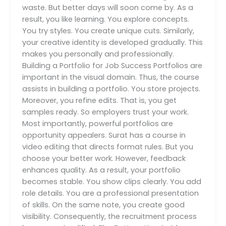
waste. But better days will soon come by. As a
result, you like learning. You explore concepts.
You try styles. You create unique cuts. Similarly,
your creative identity is developed gradually. This
makes you personally and professionally.
Building a Portfolio for Job Success Portfolios are
important in the visual domain. Thus, the course
assists in building a portfolio. You store projects.
Moreover, you refine edits. That is, you get
samples ready. So employers trust your work.
Most importantly, powerful portfolios are
opportunity appealers. Surat has a course in
video editing that directs format rules. But you
choose your better work. However, feedback
enhances quality. As a result, your portfolio
becomes stable. You show clips clearly. You add
role details. You are a professional presentation
of skills. On the same note, you create good
visibility. Consequently, the recruitment process