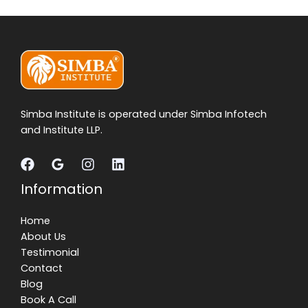
Simba Institute is operated under Simba Infotech
and Institute LLP.
Information
Home
About Us
Testimonial
Contact
Blog
Book A Call