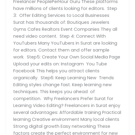
Freelancer PeoplePerHour Guru These platforms
have millions of clients looking for editors. Step
3: Offer Editing Services to Local Businesses
Surat has thousands of: Boutiques Jewelers
Gyms Cafes Realtors Event Companies They all
need video content. Step 4: Connect With
YouTubers Many YouTubers in Surat are looking
for editors. Contact them and offer sample
work. Step5: Create Your Own Social Media Page
Upload your edits on: Instagram You Tube
Facebook This helps you attract clients
organically. Step6: Keep Learning New Trends
Editing styles change fast. Keep learning new
techniques. This keeps you ahead of
competition. Why Freelancers Prefer Surat for
Learning Video Editing? Freelancers in Surat enjoy
several advantages: Affordable training Practical
learning Creative environment Many local clients
Strong digital growth Easy networking These
factors create the perfect environment for new