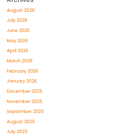
August 2026
July 2026
June 2026
May 2026
April 2026
March 2026
February 2026
January 2026
December 2025
November 2025
September 2025
August 2025
July 2025