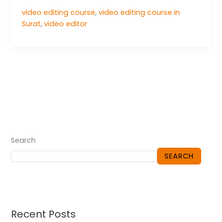
video editing course
,
video editing course in
Surat
,
video editor
Search
SEARCH
Recent Posts