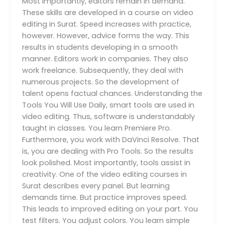
Most importantly, editors remain in demand.
These skills are developed in a course on video
editing in Surat. Speed increases with practice,
however. However, advice forms the way. This
results in students developing in a smooth
manner. Editors work in companies. They also
work freelance. Subsequently, they deal with
numerous projects. So the development of
talent opens factual chances. Understanding the
Tools You Will Use Daily, smart tools are used in
video editing. Thus, software is understandably
taught in classes. You learn Premiere Pro.
Furthermore, you work with DaVinci Resolve. That
is, you are dealing with Pro Tools. So the results
look polished. Most importantly, tools assist in
creativity. One of the video editing courses in
Surat describes every panel. But learning
demands time. But practice improves speed.
This leads to improved editing on your part. You
test filters. You adjust colors. You learn simple