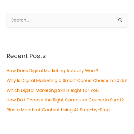
S
e
a
r
Recent Posts
c
h
How Does Digital Marketing Actually Work?
f
Why Is Digital Marketing a Smart Career Choice in 2026?
o
Which Digital Marketing Skill Is Right for You
r
:
How Do I Choose the Right Computer Course in Surat?
Plan a Month of Content Using AI: Step-by-Step