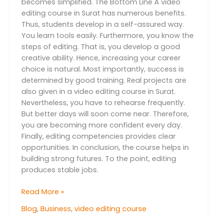
becomes simplified. The Bottom Line A video
editing course in Surat has numerous benefits.
Thus, students develop in a self-assured way.
You learn tools easily. Furthermore, you know the
steps of editing. That is, you develop a good
creative ability. Hence, increasing your career
choice is natural. Most importantly, success is
determined by good training. Real projects are
also given in a video editing course in Surat.
Nevertheless, you have to rehearse frequently.
But better days will soon come near. Therefore,
you are becoming more confident every day.
Finally, editing competencies provides clear
opportunities. In conclusion, the course helps in
building strong futures. To the point, editing
produces stable jobs.
Read More »
Blog
,
Business
,
video editing course