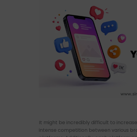
It might be incredibly difficult to increas
intense competition between various br