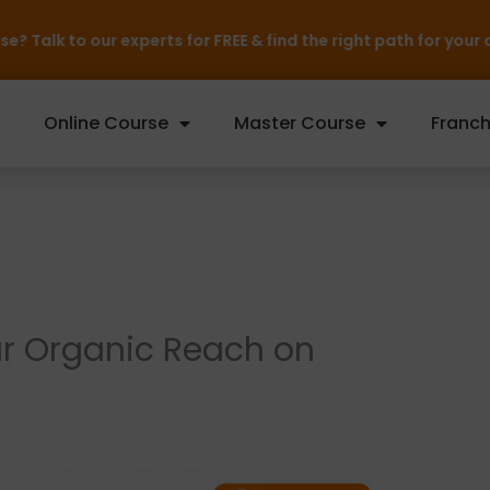
rts for FREE & find the right path for your career — Inquire 
Online Course
Master Course
Franch
ur Organic Reach on