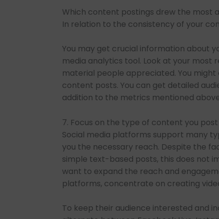
Which content postings drew the most at
In relation to the consistency of your c
You may get crucial information about you
media analytics tool. Look at your most r
material people appreciated. You might 
content posts. You can get detailed audi
addition to the metrics mentioned above
7. Focus on the type of content you post
Social media platforms support many type
you the necessary reach. Despite the fa
simple text-based posts, this does not im
want to expand the reach and engagemen
platforms, concentrate on creating vide
To keep their audience interested and i