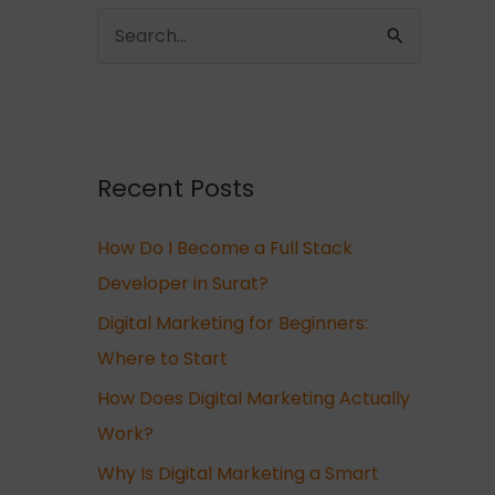
S
e
a
r
c
Recent Posts
h
How Do I Become a Full Stack
f
Developer in Surat?
o
r
Digital Marketing for Beginners:
:
Where to Start
How Does Digital Marketing Actually
Work?
Why Is Digital Marketing a Smart