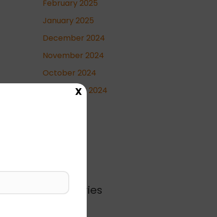
February 2025
January 2025
December 2024
November 2024
October 2024
X
September 2024
May 2024
April 2024
Categories
Blog