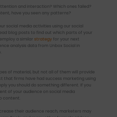
tention and interaction? Which ones failed?
ontent, have you seen any patterns?
r social media activities using our social
ead blog posts to find out which parts of your
employ a similar
strategy
for your next
ence analysis data from Unbox Social in
.
s of material, but not all of them will provide
ct that firms have had success marketing using
ply you should do something different. If you
t of your audience on social media
o content.
ncrease their audience reach, marketers may