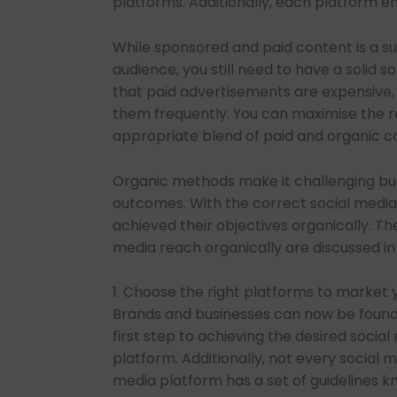
platforms. Additionally, each platform e
While sponsored and paid content is a s
audience, you still need to have a solid s
that paid advertisements are expensive,
them frequently. You can maximise the re
appropriate blend of paid and organic c
Organic methods make it challenging but
outcomes. With the correct social media 
achieved their objectives organically. Th
media reach organically are discussed in 
1. Choose the right platforms to market
Brands and businesses can now be found 
first step to achieving the desired socia
platform. Additionally, not every social m
media platform has a set of guidelines 