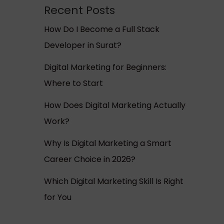
Recent Posts
How Do I Become a Full Stack
Developer in Surat?
Digital Marketing for Beginners:
Where to Start
How Does Digital Marketing Actually
Work?
Why Is Digital Marketing a Smart
Career Choice in 2026?
Which Digital Marketing Skill Is Right
for You