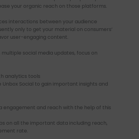
ease your organic reach on those platforms.
ces interactions between your audience
uently only to get your material on consumers’
favor user-engaging content.
multiple social media updates, focus on
h analytics tools
e Unbox Social to gain important insights and
a engagement and reach with the help of this
bs on all the important data including reach,
ement rate.