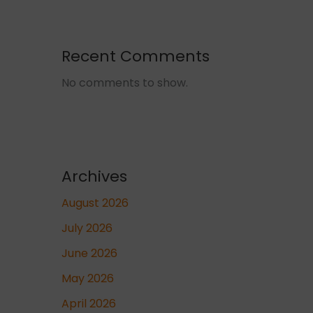
Recent Comments
No comments to show.
Archives
August 2026
July 2026
June 2026
May 2026
April 2026