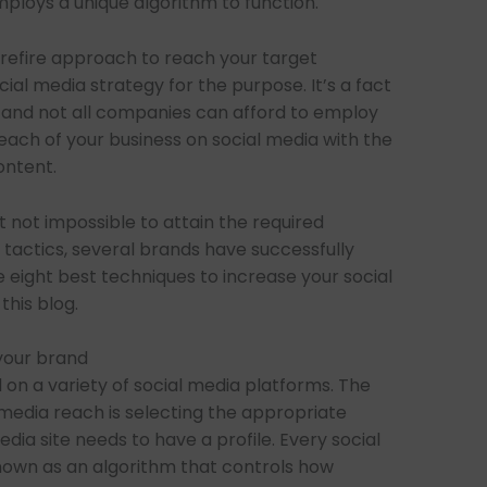
mploys a unique algorithm to function.
urefire approach to reach your target
ocial media strategy for the purpose. It’s a fact
 and not all companies can afford to employ
ach of your business on social media with the
ontent.
 not impossible to attain the required
tactics, several brands have successfully
e eight best techniques to increase your social
this blog.
 your brand
on a variety of social media platforms. The
l media reach is selecting the appropriate
edia site needs to have a profile. Every social
known as an algorithm that controls how