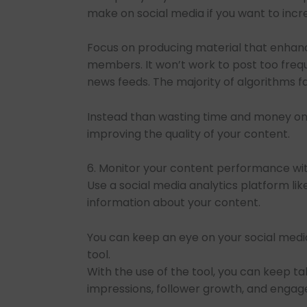
make on social media if you want to incr
Focus on producing material that enhan
members. It won’t work to post too freq
news feeds. The majority of algorithms 
Instead than wasting time and money on 
improving the quality of your content.
6. Monitor your content performance wit
Use a social media analytics platform lik
information about your content.
You can keep an eye on your social medi
tool.
With the use of the tool, you can keep ta
impressions, follower growth, and engag