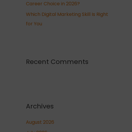
Career Choice in 2026?
Which Digital Marketing Skill Is Right
for You
Recent Comments
Archives
August 2026