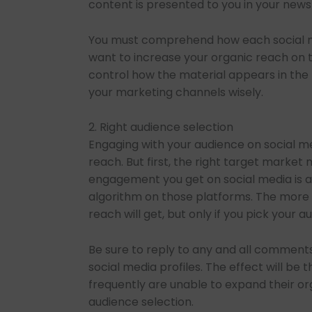
content is presented to you in your news
You must comprehend how each social me
want to increase your organic reach on th
control how the material appears in the 
your marketing channels wisely.
2. Right audience selection
Engaging with your audience on social me
reach. But first, the right target marke
engagement you get on social media is a
algorithm on those platforms. The more o
reach will get, but only if you pick your a
Be sure to reply to any and all comments
social media profiles. The effect will be
frequently are unable to expand their o
audience selection.