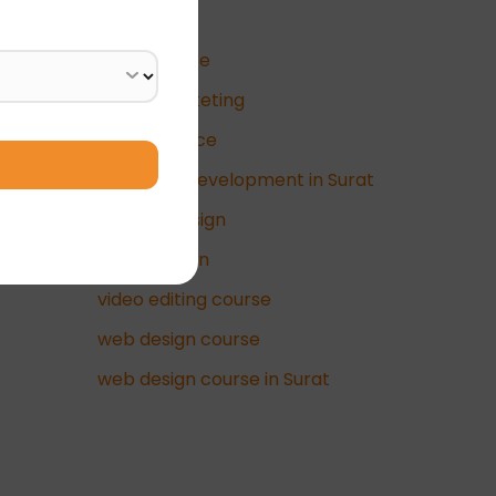
Business
data science
Digital Marketing
e-commerce
full-stack development in Surat
graphic design
UI/UX Design
video editing course
web design course
web design course in Surat