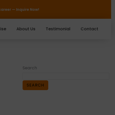
Now!
ise
About Us
Testimonial
Contact
Search
SEARCH