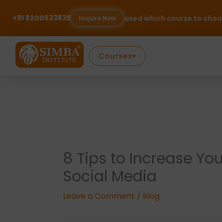
Skip
to
+91 8200533835
Confused which course to choose? Talk to our expe
Inquire Now
content
Courses
▾
8 Tips to Increase Yo
Social Media
Leave a Comment
/
Blog