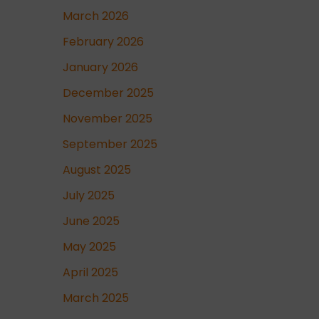
March 2026
February 2026
January 2026
December 2025
November 2025
September 2025
August 2025
July 2025
June 2025
May 2025
April 2025
March 2025