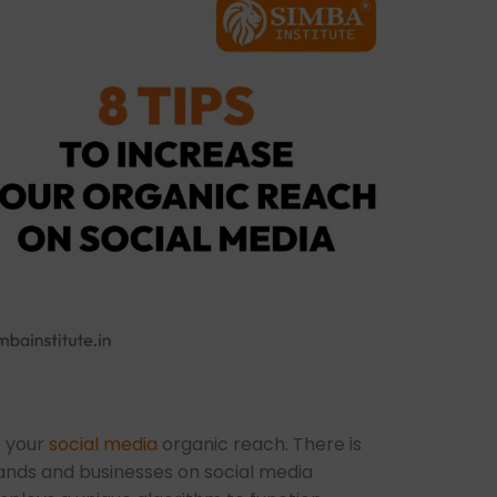
e your
social media
organic reach. There is
ands and businesses on social media