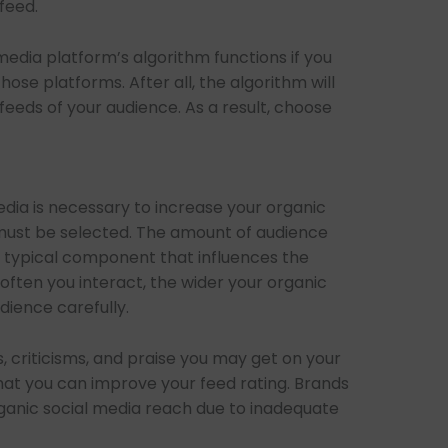
feed.
dia platform’s algorithm functions if you
ose platforms. After all, the algorithm will
feeds of your audience. As a result, choose
dia is necessary to increase your organic
t must be selected. The amount of audience
 typical component that influences the
ften you interact, the wider your organic
udience carefully.
, criticisms, and praise you may get on your
 that you can improve your feed rating. Brands
rganic social media reach due to inadequate