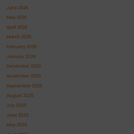
June 2026
May 2026
April 2026
March 2026
February 2026
January 2026
December 2025
November 2025
September 2025
August 2025
July 2025
June 2025
May 2025