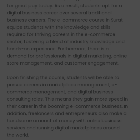
for great pay today. As a result, students opt for a
digital business career over several traditional
business careers. The e-commerce course in Surat
equips students with the knowledge and skills
required for thriving careers in the e-commerce
sector, fostering a blend of industry knowledge and
hands-on experience. Furthermore, there is a
demand for professionals in digital marketing, online
store management, and customer engagement.
Upon finishing the course, students will be able to
pursue careers in marketplace management, e-
commerce management, and digital business
consulting roles. This means they gain more speed in
their career in the booming e-commerce business. In
addition, freelancers and entrepreneurs also make a
handsome amount of money with online business
services and running digital marketplaces around
the world.