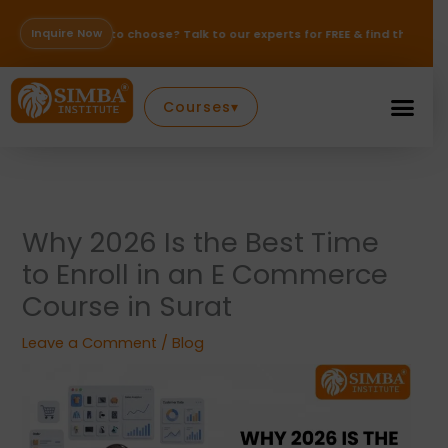
Skip
to
Inquire Now
e to choose? Talk to our experts for FREE & find the right path for your 
content
Courses
▾
Why 2026 Is the Best Time
to Enroll in an E Commerce
Course in Surat
Leave a Comment
/
Blog