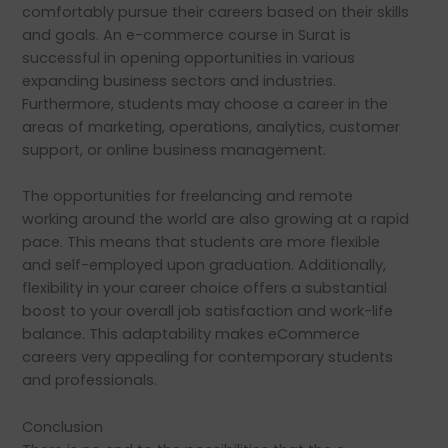
comfortably pursue their careers based on their skills
and goals. An e-commerce course in Surat is
successful in opening opportunities in various
expanding business sectors and industries.
Furthermore, students may choose a career in the
areas of marketing, operations, analytics, customer
support, or online business management.
The opportunities for freelancing and remote
working around the world are also growing at a rapid
pace. This means that students are more flexible
and self-employed upon graduation. Additionally,
flexibility in your career choice offers a substantial
boost to your overall job satisfaction and work-life
balance. This adaptability makes eCommerce
careers very appealing for contemporary students
and professionals.
Conclusion