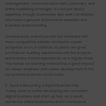
management, communication with customers, and
online marketing strategies. It’s not just about
expertise, though; businesses also seek candidates
who have a genuine eCommerce expertise and
business understanding.
Consequently, trained people are rewarded with
more competitive salaries and better career
prospects soon. In addition, students are given
confidence-building experiences with live projects
and industry-based experiences on a regular basis.
This hands-on learning method has a great impact
on career readiness and career development in the
competitive business world today.
2 . Surat Is Becoming a Digital Business Hub
Today, Surat is swiftly developing into a modern
digital business and start-up hub. As a result,
numerous online businesses and e-commerce