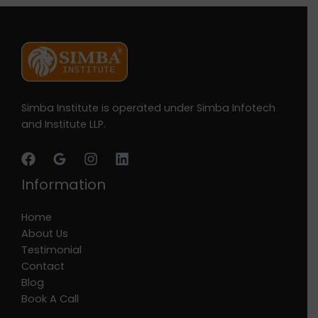
Simba Institute is operated under Simba Infotech
and Institute LLP.
Information
Home
About Us
Testimonial
Contact
Blog
Book A Call