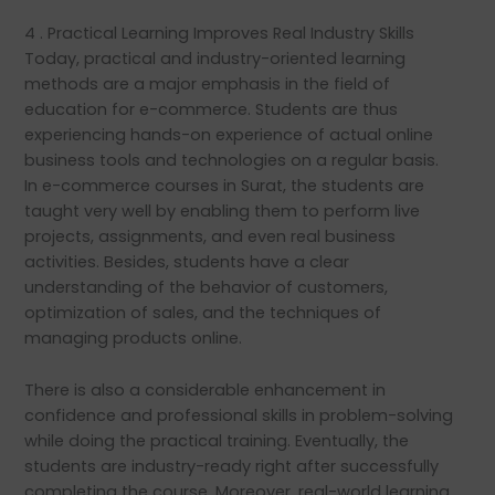
4 . Practical Learning Improves Real Industry Skills
Today, practical and industry-oriented learning
methods are a major emphasis in the field of
education for e-commerce. Students are thus
experiencing hands-on experience of actual online
business tools and technologies on a regular basis.
In e-commerce courses in Surat, the students are
taught very well by enabling them to perform live
projects, assignments, and even real business
activities. Besides, students have a clear
understanding of the behavior of customers,
optimization of sales, and the techniques of
managing products online.
There is also a considerable enhancement in
confidence and professional skills in problem-solving
while doing the practical training. Eventually, the
students are industry-ready right after successfully
completing the course. Moreover, real-world learning