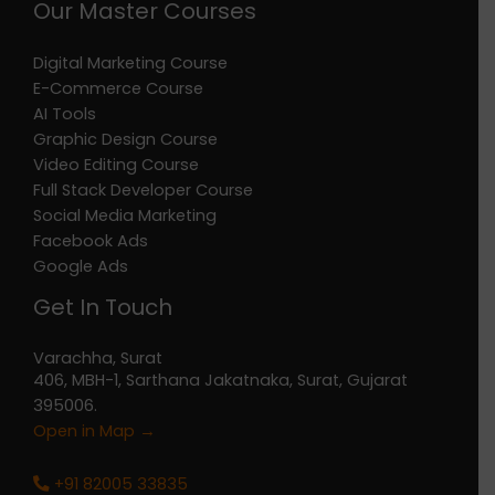
Our Master Courses
Digital Marketing Course
E-Commerce Course
AI Tools
Graphic Design Course
Video Editing Course
Full Stack Developer Course
Social Media Marketing
Facebook Ads
Google Ads
Get In Touch
Varachha, Surat
406, MBH-1, Sarthana Jakatnaka, Surat, Gujarat
395006.
Open in Map →
+91 82005 33835