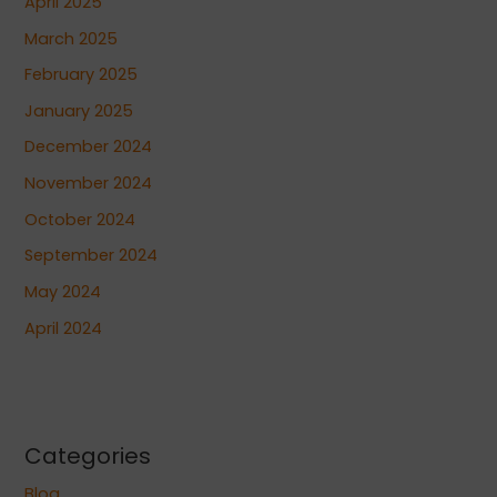
April 2025
March 2025
February 2025
January 2025
December 2024
November 2024
October 2024
September 2024
May 2024
April 2024
Categories
Blog