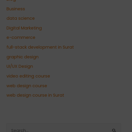
Business
data science
Digital Marketing
e-commerce
full-stack development in Surat
graphic design
UI/UX Design
video editing course
web design course
web design course in Surat
S