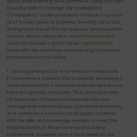
good understanding of eCommerce today and also
have the skills to manage the marketplace.
Consequently, career prospects continue to grow in
all of the key areas of business. Recently, Surat has
emerged as one of the top business and education
centres. Hence, taking an
e-commerce course in
Surat
can provide a great career opportunity to
those who are ambitious and planning to become
entrepreneurs in the future.
1 . Growing Demand for eCommerce Professionals
E-commerce is a sector that is steadily increasing in
sales volume in the e-commerce landscape across
India and globally every year. Thus, there is a need
for businesses to have professionals who can
manage their online business operations effectively.
An e-commerce course in Surat equips students
with the skills and knowledge needed to meet the
evolving needs of the e-commerce industry.
Furthermore, students have a clear grasp of site