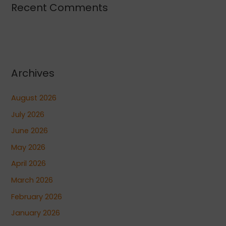
Recent Comments
Archives
August 2026
July 2026
June 2026
May 2026
April 2026
March 2026
February 2026
January 2026