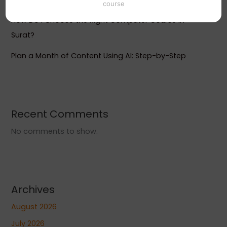
course
How Do I Choose the Right Computer Course in
Surat?
Plan a Month of Content Using AI: Step-by-Step
Recent Comments
No comments to show.
Archives
August 2026
July 2026