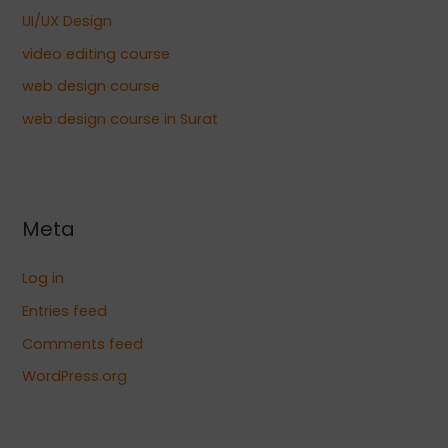
UI/UX Design
video editing course
web design course
web design course in Surat
Meta
Log in
Entries feed
Comments feed
WordPress.org