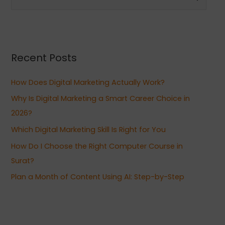
e
a
r
Recent Posts
c
h
How Does Digital Marketing Actually Work?
f
Why Is Digital Marketing a Smart Career Choice in
o
2026?
r
Which Digital Marketing Skill Is Right for You
:
How Do I Choose the Right Computer Course in
Surat?
Plan a Month of Content Using AI: Step-by-Step