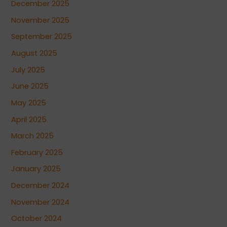
December 2025
November 2025
September 2025
August 2025
July 2025
June 2025
May 2025
April 2025
March 2025
February 2025
January 2025
December 2024
November 2024
October 2024