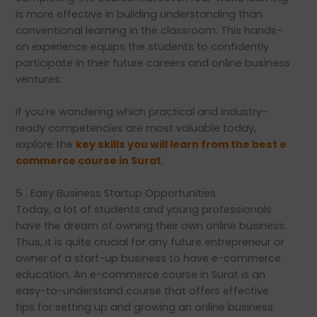
is more effective in building understanding than
conventional learning in the classroom. This hands-
on experience equips the students to confidently
participate in their future careers and online business
ventures.
If you’re wondering which practical and industry-
ready competencies are most valuable today,
explore the
key skills you will learn from the best e
commerce course in Surat
.
5 . Easy Business Startup Opportunities
Today, a lot of students and young professionals
have the dream of owning their own online business.
Thus, it is quite crucial for any future entrepreneur or
owner of a start-up business to have e-commerce
education. An e-commerce course in Surat is an
easy-to-understand course that offers effective
tips for setting up and growing an online business.