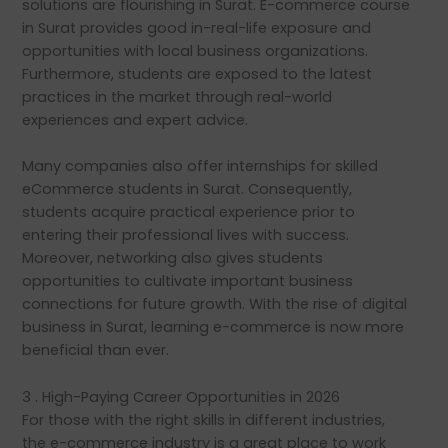
solutions are flourishing in Surat. E-commerce course
in Surat provides good in-real-life exposure and
opportunities with local business organizations.
Furthermore, students are exposed to the latest
practices in the market through real-world
experiences and expert advice.
Many companies also offer internships for skilled
eCommerce students in Surat. Consequently,
students acquire practical experience prior to
entering their professional lives with success.
Moreover, networking also gives students
opportunities to cultivate important business
connections for future growth. With the rise of digital
business in Surat, learning e-commerce is now more
beneficial than ever.
3 . High-Paying Career Opportunities in 2026
For those with the right skills in different industries,
the e-commerce industry is a great place to work