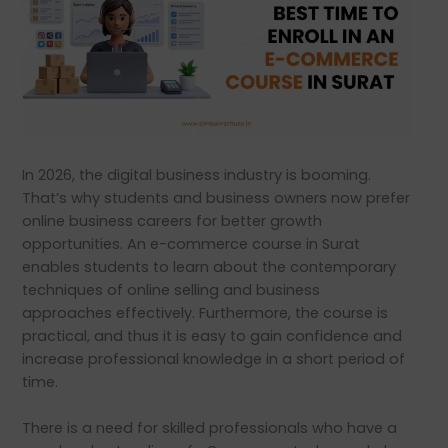
In 2026, the digital business industry is booming.
That’s why students and business owners now prefer
online business careers for better growth
opportunities. An e-commerce course in Surat
enables students to learn about the contemporary
techniques of online selling and business
approaches effectively. Furthermore, the course is
practical, and thus it is easy to gain confidence and
increase professional knowledge in a short period of
time.
There is a need for skilled professionals who have a