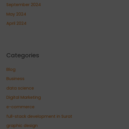
September 2024
May 2024
April 2024
Categories
Blog
Business
data science
Digital Marketing
e-commerce
full-stack development in Surat
graphic design