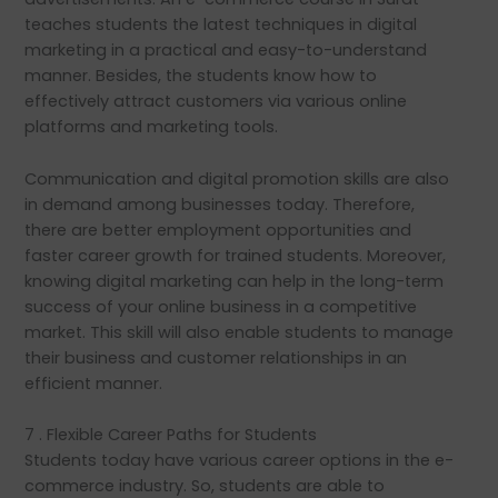
teaches students the latest techniques in digital
marketing in a practical and easy-to-understand
manner. Besides, the students know how to
effectively attract customers via various online
platforms and marketing tools.
Communication and digital promotion skills are also
in demand among businesses today. Therefore,
there are better employment opportunities and
faster career growth for trained students. Moreover,
knowing digital marketing can help in the long-term
success of your online business in a competitive
market. This skill will also enable students to manage
their business and customer relationships in an
efficient manner.
7 . Flexible Career Paths for Students
Students today have various career options in the e-
commerce industry. So, students are able to