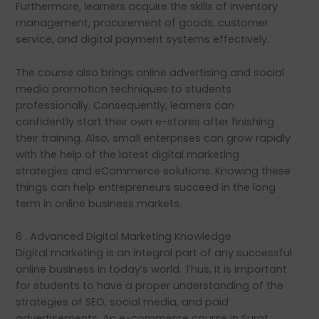
Furthermore, learners acquire the skills of inventory
management, procurement of goods, customer
service, and digital payment systems effectively.
The course also brings online advertising and social
media promotion techniques to students
professionally. Consequently, learners can
confidently start their own e-stores after finishing
their training. Also, small enterprises can grow rapidly
with the help of the latest digital marketing
strategies and eCommerce solutions. Knowing these
things can help entrepreneurs succeed in the long
term in online business markets.
6 . Advanced Digital Marketing Knowledge
Digital marketing is an integral part of any successful
online business in today’s world. Thus, it is important
for students to have a proper understanding of the
strategies of SEO, social media, and paid
advertisements. An e-commerce course in Surat