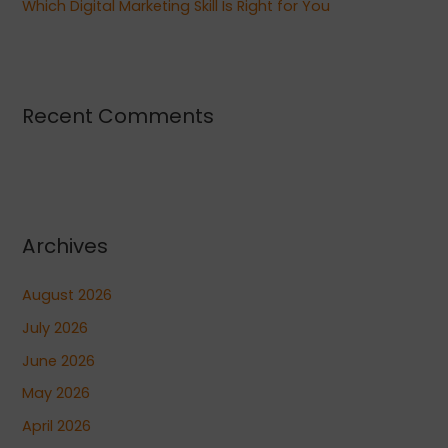
Which Digital Marketing Skill Is Right for You
Recent Comments
Archives
August 2026
July 2026
June 2026
May 2026
April 2026