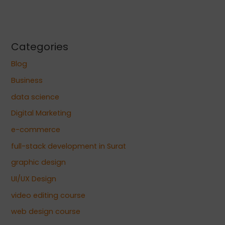
Categories
Blog
Business
data science
Digital Marketing
e-commerce
full-stack development in Surat
graphic design
UI/UX Design
video editing course
web design course