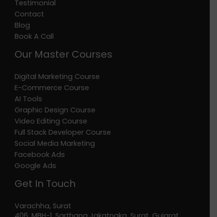
Testimonial
Contact
Blog
Book A Call
Our Master Courses
Digital Marketing Course
E-Commerce Course
AI Tools
Graphic Design Course
Video Editing Course
Full Stack Developer Course
Social Media Marketing
Facebook Ads
Google Ads
Get In Touch
Varachha, Surat
406, MBH-1, Sarthana Jakatnaka, Surat, Gujarat