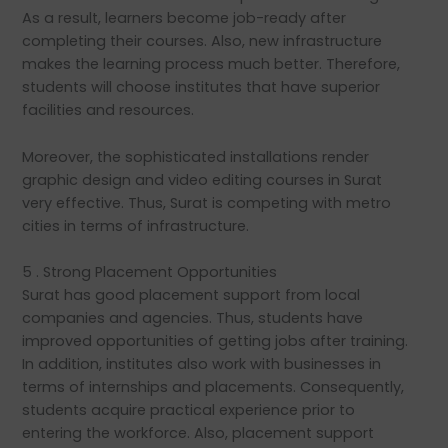
As a result, learners become job-ready after
completing their courses. Also, new infrastructure
makes the learning process much better. Therefore,
students will choose institutes that have superior
facilities and resources.
Moreover, the sophisticated installations render
graphic design and video editing courses in Surat
very effective. Thus, Surat is competing with metro
cities in terms of infrastructure.
5 . Strong Placement Opportunities
Surat has good placement support from local
companies and agencies. Thus, students have
improved opportunities of getting jobs after training.
In addition, institutes also work with businesses in
terms of internships and placements. Consequently,
students acquire practical experience prior to
entering the workforce. Also, placement support