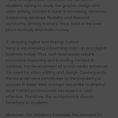
students opting to study the graphic design and
video editing courses in Surat is increasing. Moreover,
freelancing develops flexibility and financial
autonomy among learners. Thus, Surat is the best
place to study and make money.
7 . Growing Digital and Startup Culture
Surat is experiencing a booming start-up and digital
business today. Thus, such businesses require
innovative marketing and branding content. In
addition, the development of social media enhances
the need for video editing and design. Consequently,
the local demand contributes to the popularity of
courses in Surat. Also, startups would like to employ
local trained professionals because it is cost-
effective. Therefore, this ecosystem is directly
beneficial to students.
Moreover, this tendency increases the demand for