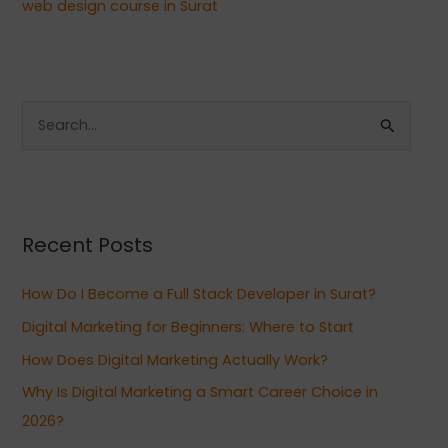
web design course in Surat
S
e
a
r
Recent Posts
c
h
How Do I Become a Full Stack Developer in Surat?
f
Digital Marketing for Beginners: Where to Start
o
How Does Digital Marketing Actually Work?
r
:
Why Is Digital Marketing a Smart Career Choice in
2026?