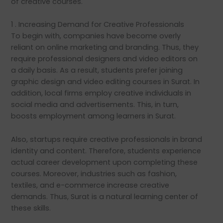
of creative courses.
1 . Increasing Demand for Creative Professionals
To begin with, companies have become overly
reliant on online marketing and branding. Thus, they
require professional designers and video editors on
a daily basis. As a result, students prefer joining
graphic design and video editing courses in Surat. In
addition, local firms employ creative individuals in
social media and advertisements. This, in turn,
boosts employment among learners in Surat.
Also, startups require creative professionals in brand
identity and content. Therefore, students experience
actual career development upon completing these
courses. Moreover, industries such as fashion,
textiles, and e-commerce increase creative
demands. Thus, Surat is a natural learning center of
these skills.