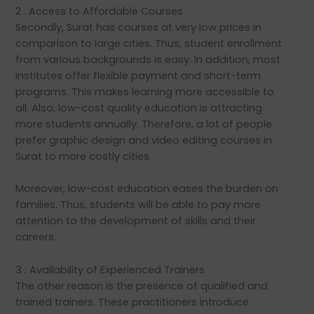
2 . Access to Affordable Courses
Secondly, Surat has courses at very low prices in
comparison to large cities. Thus, student enrollment
from various backgrounds is easy. In addition, most
institutes offer flexible payment and short-term
programs. This makes learning more accessible to
all. Also, low-cost quality education is attracting
more students annually. Therefore, a lot of people
prefer graphic design and video editing courses in
Surat to more costly cities.
Moreover, low-cost education eases the burden on
families. Thus, students will be able to pay more
attention to the development of skills and their
careers.
3 . Availability of Experienced Trainers
The other reason is the presence of qualified and
trained trainers. These practitioners introduce