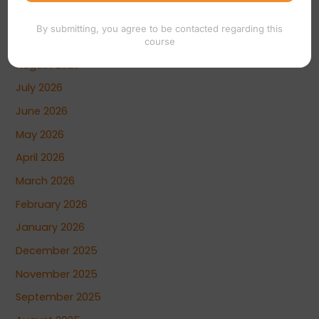
By submitting, you agree to be contacted regarding this
Archives
course
August 2026
July 2026
June 2026
May 2026
April 2026
March 2026
February 2026
January 2026
December 2025
November 2025
September 2025