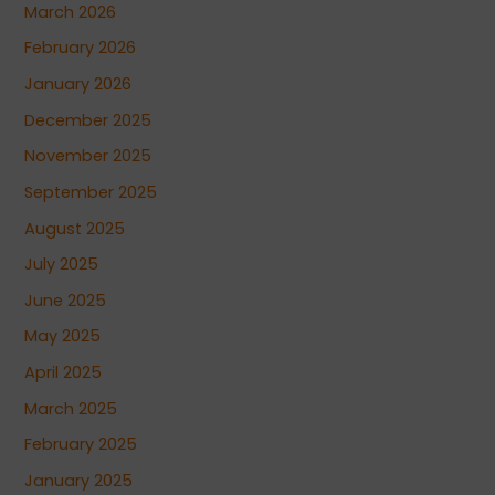
March 2026
February 2026
January 2026
December 2025
November 2025
September 2025
August 2025
July 2025
June 2025
May 2025
April 2025
March 2025
February 2025
January 2025