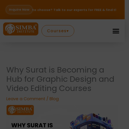
Skip
to
Inquire Now
se to choose? Talk to our experts for FREE & find the right path for your
content
Courses
▾
Why Surat is Becoming a
Hub for Graphic Design and
Video Editing Courses
Leave a Comment
/
Blog