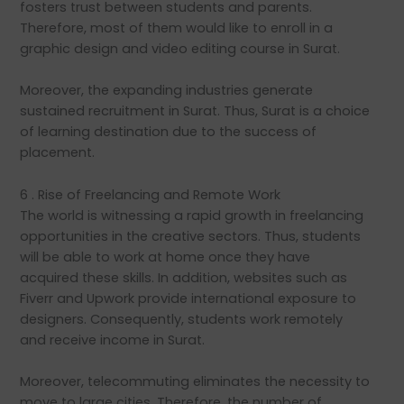
fosters trust between students and parents.
Therefore, most of them would like to enroll in a
graphic design and video editing course in Surat.
Moreover, the expanding industries generate
sustained recruitment in Surat. Thus, Surat is a choice
of learning destination due to the success of
placement.
6 . Rise of Freelancing and Remote Work
The world is witnessing a rapid growth in freelancing
opportunities in the creative sectors. Thus, students
will be able to work at home once they have
acquired these skills. In addition, websites such as
Fiverr and Upwork provide international exposure to
designers. Consequently, students work remotely
and receive income in Surat.
Moreover, telecommuting eliminates the necessity to
move to large cities. Therefore, the number of