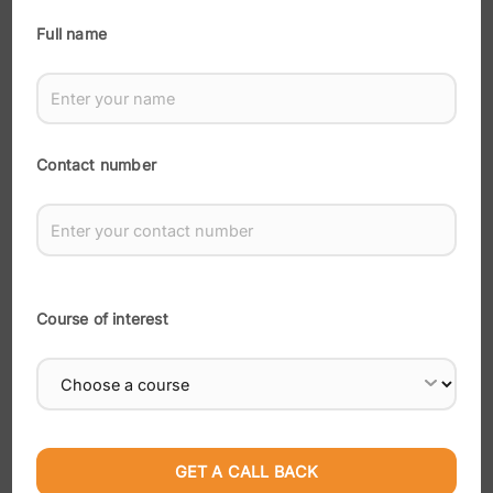
Recent Posts
Full name
How Do I Become a Full Stack Developer in Surat?
Digital Marketing for Beginners: Where to Start
How Does Digital Marketing Actually Work?
Contact number
Why Is Digital Marketing a Smart Career Choice in
2026?
Which Digital Marketing Skill Is Right for You
Course of interest
Recent Comments
No comments to show.