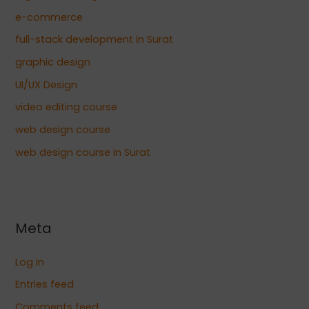
e-commerce
full-stack development in Surat
graphic design
UI/UX Design
video editing course
web design course
web design course in Surat
Meta
Log in
Entries feed
Comments feed