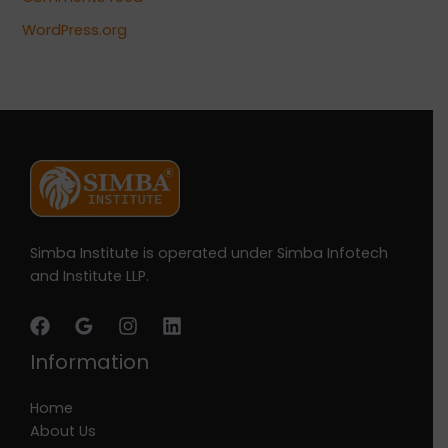
WordPress.org
Simba Institute is operated under Simba Infotech
and Institute LLP.
Information
Home
About Us