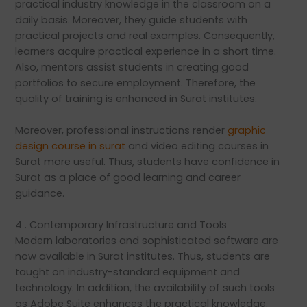
practical industry knowledge in the classroom on a
daily basis. Moreover, they guide students with
practical projects and real examples. Consequently,
learners acquire practical experience in a short time.
Also, mentors assist students in creating good
portfolios to secure employment. Therefore, the
quality of training is enhanced in Surat institutes.
Moreover, professional instructions render
graphic
design course in surat
and video editing courses in
Surat more useful. Thus, students have confidence in
Surat as a place of good learning and career
guidance.
4 . Contemporary Infrastructure and Tools
Modern laboratories and sophisticated software are
now available in Surat institutes. Thus, students are
taught on industry-standard equipment and
technology. In addition, the availability of such tools
as Adobe Suite enhances the practical knowledge.