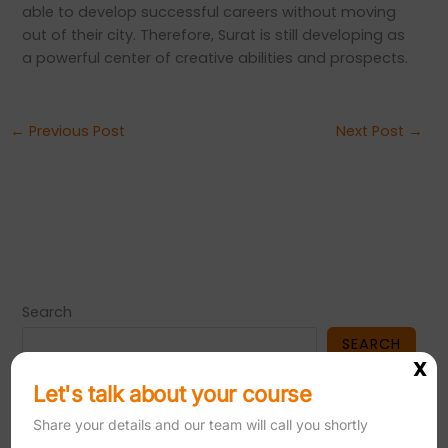
able to develop successful careers without moving
out of their city. Therefore, Surat is still developing as
a powerful center of creative abilities and prospects.
←
Previous Post
Next Post
→
Search
SEARCH
X
Let's talk about your course
Share your details and our team will call you shortly