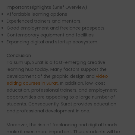
Important Highlights (Brief Overview)
Affordable learning options
Experienced trainers and mentors.
Good employment and freelance prospects.
Contemporary equipment and facilities.
Expanding digital and startup ecosystem.
Conclusion
To sum up, Surat is a fast-emerging creative
learning hub today. Many factors support the
development of the graphic design and
video
editing courses in Surat
. In addition, low-cost
education, professional trainers, and employment
opportunities are appealing to a large number of
students. Consequently, Surat provides education
and professional development in one.
Moreover, the rise of freelancing and digital trends
make it even more important. Thus, students will be