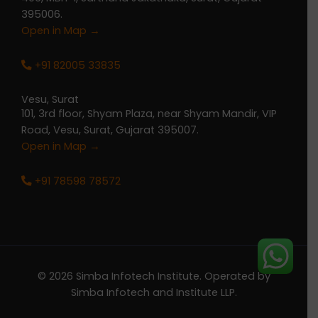
395006.
Open in Map →
+91 82005 33835
Vesu, Surat
101, 3rd floor, Shyam Plaza, near Shyam Mandir, VIP
Road, Vesu, Surat, Gujarat 395007.
Open in Map →
+91 78598 78572
© 2026 Simba Infotech Institute. Operated by
Simba Infotech and Institute LLP.