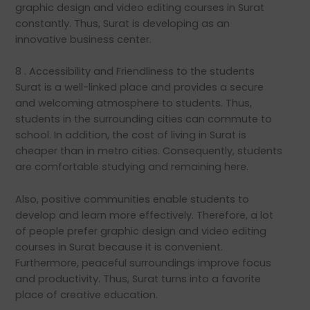
graphic design and video editing courses in Surat
constantly. Thus, Surat is developing as an
innovative business center.
8 . Accessibility and Friendliness to the students
Surat is a well-linked place and provides a secure
and welcoming atmosphere to students. Thus,
students in the surrounding cities can commute to
school. In addition, the cost of living in Surat is
cheaper than in metro cities. Consequently, students
are comfortable studying and remaining here.
Also, positive communities enable students to
develop and learn more effectively. Therefore, a lot
of people prefer graphic design and video editing
courses in Surat because it is convenient.
Furthermore, peaceful surroundings improve focus
and productivity. Thus, Surat turns into a favorite
place of creative education.