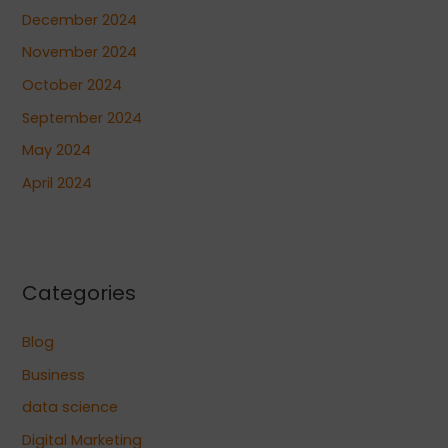
December 2024
November 2024
October 2024
September 2024
May 2024
April 2024
Categories
Blog
Business
data science
Digital Marketing