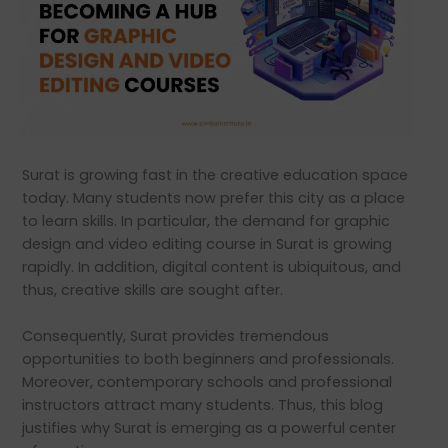
Surat is growing fast in the creative education space
today. Many students now prefer this city as a place
to learn skills. In particular, the demand for graphic
design and video editing course in Surat is growing
rapidly. In addition, digital content is ubiquitous, and
thus, creative skills are sought after.
Consequently, Surat provides tremendous
opportunities to both beginners and professionals.
Moreover, contemporary schools and professional
instructors attract many students. Thus, this blog
justifies why Surat is emerging as a powerful center