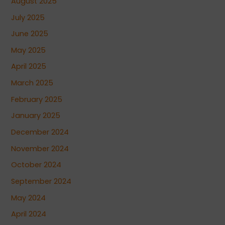
August 2025
July 2025
June 2025
May 2025
April 2025
March 2025
February 2025
January 2025
December 2024
November 2024
October 2024
September 2024
May 2024
April 2024