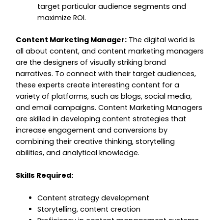
target particular audience segments and
maximize ROI.
Content Marketing Manager:
The digital world is
all about content, and content marketing managers
are the designers of visually striking brand
narratives. To connect with their target audiences,
these experts create interesting content for a
variety of platforms, such as blogs, social media,
and email campaigns. Content Marketing Managers
are skilled in developing content strategies that
increase engagement and conversions by
combining their creative thinking, storytelling
abilities, and analytical knowledge.
Skills Required:
Content strategy development
Storytelling, content creation