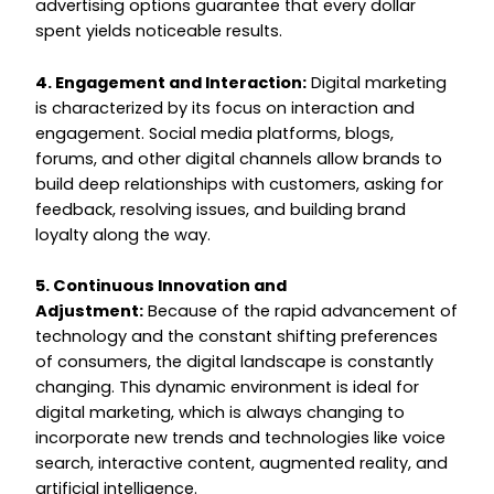
advertising options guarantee that every dollar
spent yields noticeable results.
4. Engagement and Interaction:
Digital marketing
is characterized by its focus on interaction and
engagement. Social media platforms, blogs,
forums, and other digital channels allow brands to
build deep relationships with customers, asking for
feedback, resolving issues, and building brand
loyalty along the way.
5. Continuous Innovation and
Adjustment:
Because of the rapid advancement of
technology and the constant shifting preferences
of consumers, the digital landscape is constantly
changing. This dynamic environment is ideal for
digital marketing, which is always changing to
incorporate new trends and technologies like voice
search, interactive content, augmented reality, and
artificial intelligence.