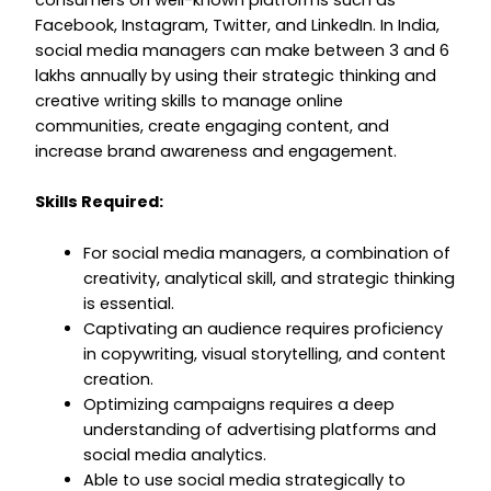
consumers on well-known platforms such as
Facebook, Instagram, Twitter, and LinkedIn. In India,
social media managers can make between ₹3 and ₹6
lakhs annually by using their strategic thinking and
creative writing skills to manage online
communities, create engaging content, and
increase brand awareness and engagement.
Skills Required:
For social media managers, a combination of
creativity, analytical skill, and strategic thinking
is essential.
Captivating an audience requires proficiency
in copywriting, visual storytelling, and content
creation.
Optimizing campaigns requires a deep
understanding of advertising platforms and
social media analytics.
Able to use social media strategically to