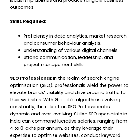
outcomes.
Skills Required:
Proficiency in data analytics, market research,
and consumer behaviour analysis.
Understanding of various digital channels.
Strong communication, leadership, and
project management skills
SEO Professional:
In the realm of search engine
optimization (SEO), professionals wield the power to
elevate brands’ visibility and drive organic traffic to
their websites. With Google’s algorithms evolving
constantly, the role of an SEO Professional is
dynamic and ever-evolving. Skilled SEO specialists in
India can command lucrative salaries, ranging from
₹4 to ₹8 lakhs per annum, as they leverage their
expertise to optimize websites, conduct keyword