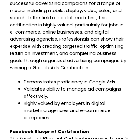
successful advertising campaigns for a range of
media, including mobile, display, video, sales, and
search. In the field of digital marketing, this
certification is highly valued, particularly for jobs in
e-commerce, online businesses, and digital
advertising agencies. Professionals can show their
expertise with creating targeted traffic, optimizing
return on investment, and completing business
goals through organized advertising campaigns by
winning a Google Ads Certification.
Demonstrates proficiency in Google Ads.
Validates ability to manage ad campaigns
effectively.
Highly valued by employers in digital
marketing agencies and e-commerce
companies.
Facebook Blueprint Certification
The Facebook Blueprint Certification proves to one’s