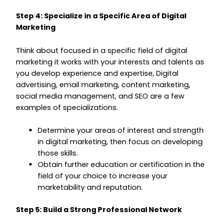
Step 4: Specialize in a Specific Area of Digital
Marketing
Think about focused in a specific field of digital
marketing it works with your interests and talents as
you develop experience and expertise, Digital
advertising, email marketing, content marketing,
social media management, and SEO are a few
examples of specializations.
Determine your areas of interest and strength
in digital marketing, then focus on developing
those skills.
Obtain further education or certification in the
field of your choice to increase your
marketability and reputation.
Step 5: Build a Strong Professional Network