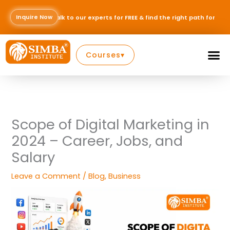
Skip
to
Inquire Now
to our experts for FREE & find the right path for your career — Inquire N
content
Courses
▾
Scope of Digital Marketing in
2024 – Career, Jobs, and
Salary
Leave a Comment
/
Blog
,
Business