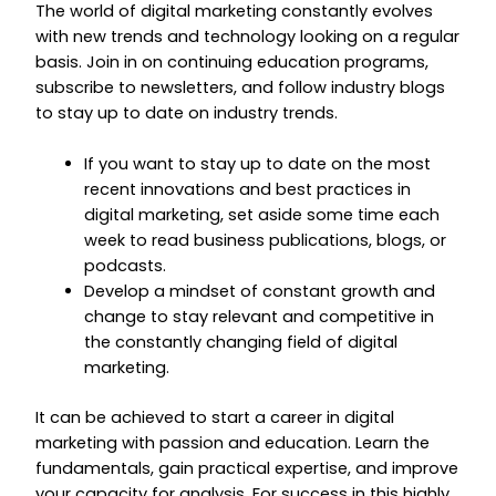
The world of digital marketing constantly evolves
with new trends and technology looking on a regular
basis. Join in on continuing education programs,
subscribe to newsletters, and follow industry blogs
to stay up to date on industry trends.
If you want to stay up to date on the most
recent innovations and best practices in
digital marketing, set aside some time each
week to read business publications, blogs, or
podcasts.
Develop a mindset of constant growth and
change to stay relevant and competitive in
the constantly changing field of digital
marketing.
It can be achieved to start a career in digital
marketing with passion and education. Learn the
fundamentals, gain practical expertise, and improve
your capacity for analysis. For success in this highly