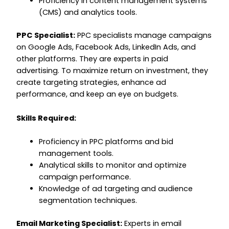
Proficiency in content management systems
(CMS) and analytics tools.
PPC Specialist:
PPC specialists manage campaigns
on Google Ads, Facebook Ads, LinkedIn Ads, and
other platforms. They are experts in paid
advertising. To maximize return on investment, they
create targeting strategies, enhance ad
performance, and keep an eye on budgets.
Skills Required:
Proficiency in PPC platforms and bid
management tools.
Analytical skills to monitor and optimize
campaign performance.
Knowledge of ad targeting and audience
segmentation techniques.
Email Marketing Specialist:
Experts in email