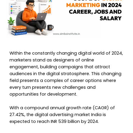
Within the constantly changing digital world of 2024,
marketers stand as designers of online
engagement, building campaigns that attract
audiences in the digital stratosphere. This changing
field presents a complex of career options where
every turn presents new challenges and
opportunities for development.
With a compound annual growth rate (CAGR) of
27.42%, the digital advertising market India is
expected to reach INR 539 billion by 2024.