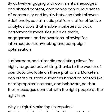
By actively engaging with comments, messages,
and shared content, companies can build a sense
of community and loyalty between their followers.
Additionally, social media platforms offer effective
analytics tools that enable marketers to track
performance measures such as reach,
engagement, and conversions, allowing for
informed decision-making and campaign
optimization.
Furthermore, social media marketing allows for
highly targeted advertising, thanks to the wealth of
user data available on these platforms. Marketers
can create custom audiences based on factors like
demographics, interests, and behaviors, so that
their messages connect with the right people at the
right time.
Why is Digital Marketing So Popular?