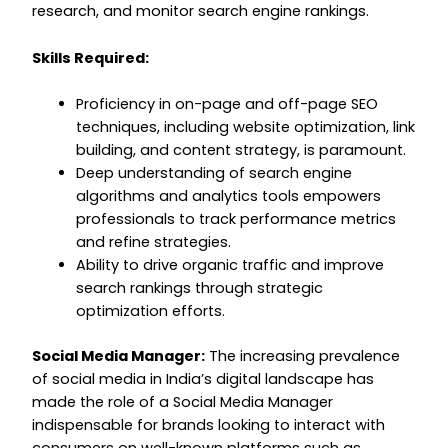
research, and monitor search engine rankings.
Skills Required:
Proficiency in on-page and off-page SEO
techniques, including website optimization, link
building, and content strategy, is paramount.
Deep understanding of search engine
algorithms and analytics tools empowers
professionals to track performance metrics
and refine strategies.
Ability to drive organic traffic and improve
search rankings through strategic
optimization efforts.
Social Media Manager:
The increasing prevalence
of social media in India’s digital landscape has
made the role of a Social Media Manager
indispensable for brands looking to interact with