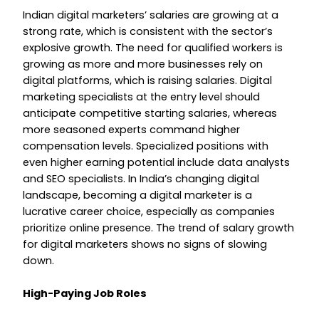
Indian digital marketers’ salaries are growing at a
strong rate, which is consistent with the sector’s
explosive growth. The need for qualified workers is
growing as more and more businesses rely on
digital platforms, which is raising salaries. Digital
marketing specialists at the entry level should
anticipate competitive starting salaries, whereas
more seasoned experts command higher
compensation levels. Specialized positions with
even higher earning potential include data analysts
and SEO specialists. In India’s changing digital
landscape, becoming a digital marketer is a
lucrative career choice, especially as companies
prioritize online presence. The trend of salary growth
for digital marketers shows no signs of slowing
down.
High-Paying Job Roles