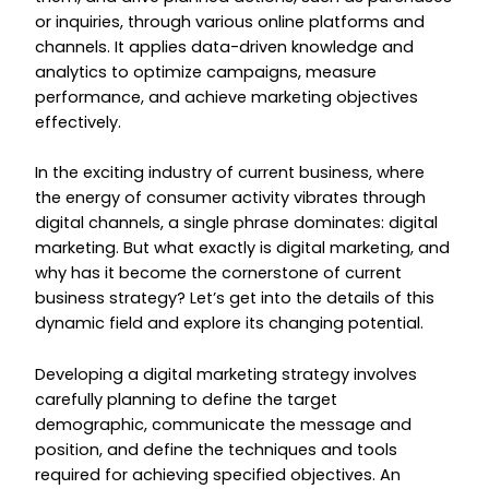
or inquiries, through various online platforms and
channels. It applies data-driven knowledge and
analytics to optimize campaigns, measure
performance, and achieve marketing objectives
effectively.
In the exciting industry of current business, where
the energy of consumer activity vibrates through
digital channels, a single phrase dominates: digital
marketing. But what exactly is digital marketing, and
why has it become the cornerstone of current
business strategy? Let’s get into the details of this
dynamic field and explore its changing potential.
Developing a digital marketing strategy involves
carefully planning to define the target
demographic, communicate the message and
position, and define the techniques and tools
required for achieving specified objectives. An