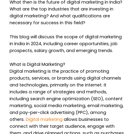
What then is the future of digital marketing in India?
What are the top industries that are investing in
digital marketing? And what qualifications are
necessary for success in this field?
This blog will discuss the scope of digital marketing
in India in 2024, including career opportunities, job
prospects, salary growth, and emerging trends.
What is Digital Marketing?
Digital marketing is the practice of promoting
products, services, or brands using digital channels
and technologies, primarily on the internet. It
includes a range of strategies and methods,
including search engine optimization (SEO), content
marketing, social media marketing, email marketing,
and pay-per-click advertising (PPC), among
others.
Digital marketing
allows businesses to
connect with their target audience, engage with
them, and drive planned actions, such as purchases