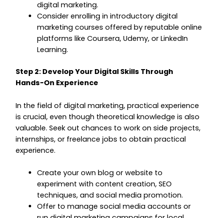
digital marketing.
Consider enrolling in introductory digital
marketing courses offered by reputable online
platforms like Coursera, Udemy, or LinkedIn
Learning.
Step 2: Develop Your Digital Skills Through
Hands-On Experience
In the field of digital marketing, practical experience
is crucial, even though theoretical knowledge is also
valuable. Seek out chances to work on side projects,
internships, or freelance jobs to obtain practical
experience.
Create your own blog or website to
experiment with content creation, SEO
techniques, and social media promotion.
Offer to manage social media accounts or
run digital marketing campaigns for local