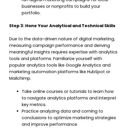
businesses or nonprofits to build your
portfolio.
Step 3: Hone Your Analytical and Technical Skills
Due to the data-driven nature of digital marketing,
measuring campaign performance and deriving
meaningful insights requires expertise with analytics
tools and platforms. Familiarize yourself with
popular analytics tools like Google Analytics and
marketing automation platforms like HubSpot or
Mailchimp.
Take online courses or tutorials to learn how
to navigate analytics platforms and interpret
key metrics.
Practice analyzing data and coming to
conclusions to optimize marketing strategies
and improve performance.