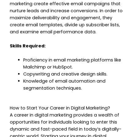
marketing create effective email campaigns that
nurture leads and increase conversions. In order to
maximize deliverability and engagement, they
create email templates, divide up subscriber lists,
and examine email performance data.
Skills Required:
Proficiency in email marketing platforms like
Mailchimp or HubSpot.
Copywriting and creative design skills.
Knowledge of email automation and
segmentation techniques.
How to Start Your Career in Digital Marketing?
A career in digital marketing provides a wealth of
opportunities for individuals looking to enter this
dynamic and fast-paced field in today’s digitally-
centric world. Starting your journey in digital