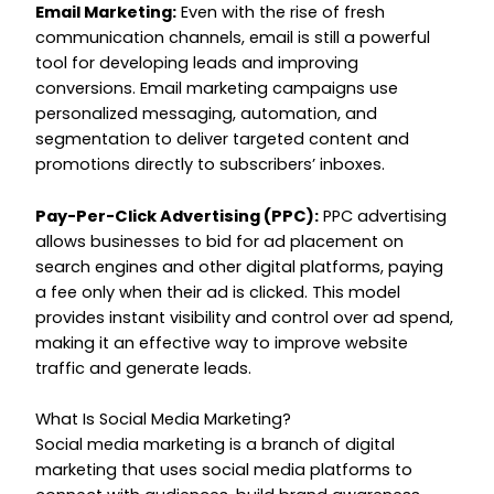
Email Marketing:
Even with the rise of fresh
communication channels, email is still a powerful
tool for developing leads and improving
conversions. Email marketing campaigns use
personalized messaging, automation, and
segmentation to deliver targeted content and
promotions directly to subscribers’ inboxes.
Pay-Per-Click Advertising (PPC):
PPC advertising
allows businesses to bid for ad placement on
search engines and other digital platforms, paying
a fee only when their ad is clicked. This model
provides instant visibility and control over ad spend,
making it an effective way to improve website
traffic and generate leads.
What Is Social Media Marketing?
Social media marketing is a branch of digital
marketing that uses social media platforms to