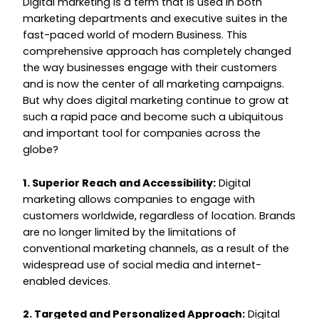
Digital marketing is a term that is used in both
marketing departments and executive suites in the
fast-paced world of modern Business. This
comprehensive approach has completely changed
the way businesses engage with their customers
and is now the center of all marketing campaigns.
But why does digital marketing continue to grow at
such a rapid pace and become such a ubiquitous
and important tool for companies across the
globe?
1. Superior Reach and Accessibility:
Digital
marketing allows companies to engage with
customers worldwide, regardless of location. Brands
are no longer limited by the limitations of
conventional marketing channels, as a result of the
widespread use of social media and internet-
enabled devices.
2. Targeted and Personalized Approach:
Digital