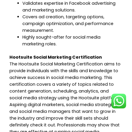
Validates expertise in Facebook advertising
and marketing solutions.
Covers ad creation, targeting options,
campaign optimization, and performance
measurement.
Highly sought-after for social media
marketing roles.
Hootsuite Social Marketing Certification
The Hootsuite Social Marketing Certification aims to
provide individuals with the skills and knowledge to
achieve success in social media marketing. This
certification covers a variety of topics related to
content generation, scheduling, analytics, and
social media strategy using the Hootsuite platform.
Aspiring digital marketers, social media strategists,
and social media managers that want to grow in
the industry and improve their skill sets should
definitely check it out. Professionals may show that
they are effective at running social media