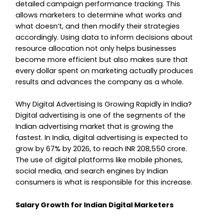
detailed campaign performance tracking. This
allows marketers to determine what works and
what doesn’t, and then modify their strategies
accordingly. Using data to inform decisions about
resource allocation not only helps businesses
become more efficient but also makes sure that
every dollar spent on marketing actually produces
results and advances the company as a whole.
Why Digital Advertising Is Growing Rapidly in India?
Digital advertising is one of the segments of the
Indian advertising market that is growing the
fastest. In India, digital advertising is expected to
grow by 67% by 2026, to reach INR 208,550 crore.
The use of digital platforms like mobile phones,
social media, and search engines by Indian
consumers is what is responsible for this increase.
Salary Growth for Indian Digital Marketers