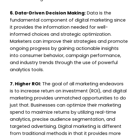
6. Data-Driven Decision Making:
Data is the
fundamental component of digital marketing since
it provides the information needed for well-
informed choices and strategic optimization.
Marketers can improve their strategies and promote
ongoing progress by gaining actionable insights
into consumer behavior, campaign performance,
and industry trends through the use of powerful
analytics tools.
7. Higher ROI:
The goal of all marketing endeavors
is to increase return on investment (ROI), and digital
marketing provides unmatched opportunities to do
just that. Businesses can optimize their marketing
spend to maximize returns by utilizing real-time
analytics, precise audience segmentation, and
targeted advertising. Digital marketing is different
from traditional methods in that it provides more