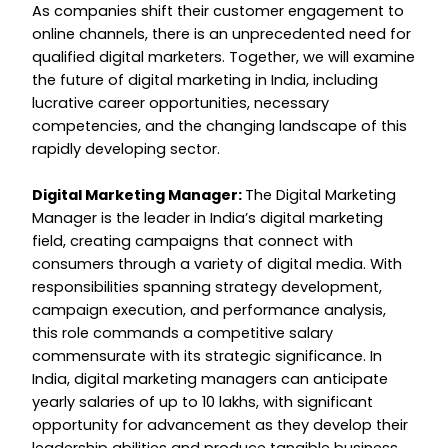
As companies shift their customer engagement to
online channels, there is an unprecedented need for
qualified digital marketers. Together, we will examine
the future of digital marketing in India, including
lucrative career opportunities, necessary
competencies, and the changing landscape of this
rapidly developing sector.
Digital Marketing Manager:
The Digital Marketing
Manager is the leader in India’s digital marketing
field, creating campaigns that connect with
consumers through a variety of digital media. With
responsibilities spanning strategy development,
campaign execution, and performance analysis,
this role commands a competitive salary
commensurate with its strategic significance. In
India, digital marketing managers can anticipate
yearly salaries of up to ₹10 lakhs, with significant
opportunity for advancement as they develop their
leadership abilities and produce tangible business