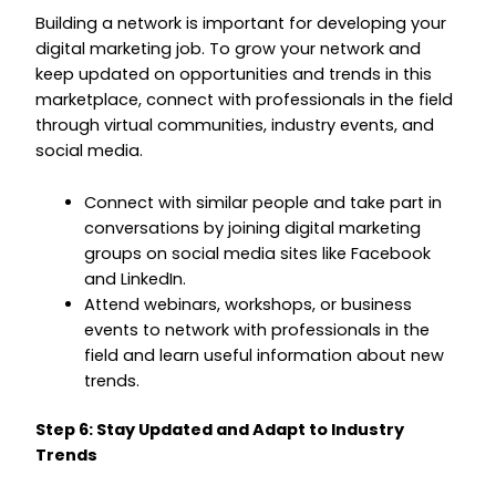
Building a network is important for developing your
digital marketing job. To grow your network and
keep updated on opportunities and trends in this
marketplace, connect with professionals in the field
through virtual communities, industry events, and
social media.
Connect with similar people and take part in
conversations by joining digital marketing
groups on social media sites like Facebook
and LinkedIn.
Attend webinars, workshops, or business
events to network with professionals in the
field and learn useful information about new
trends.
Step 6: Stay Updated and Adapt to Industry
Trends