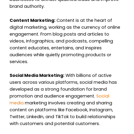
brand authority.
Content Marketing:
Content is at the heart of
digital marketing, working as the currency of online
engagement. From blog posts and articles to
videos, infographics, and podcasts, compelling
content educates, entertains, and inspires
audiences while quietly promoting products or
services.
Social Media Marketing:
With billions of active
users across various platforms, social media has
developed as a strong foundation for brand
promotion and audience engagement.
Social
media
marketing involves creating and sharing
content on platforms like Facebook, Instagram,
Twitter, LinkedIn, and TikTok to build relationships
with customers and potential customers.