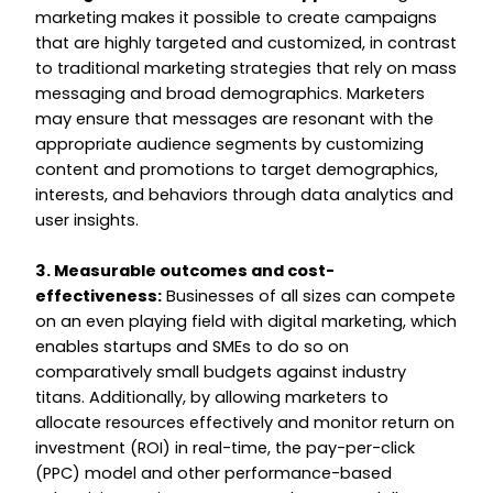
marketing makes it possible to create campaigns
that are highly targeted and customized, in contrast
to traditional marketing strategies that rely on mass
messaging and broad demographics. Marketers
may ensure that messages are resonant with the
appropriate audience segments by customizing
content and promotions to target demographics,
interests, and behaviors through data analytics and
user insights.
3. Measurable outcomes and cost-
effectiveness:
Businesses of all sizes can compete
on an even playing field with digital marketing, which
enables startups and SMEs to do so on
comparatively small budgets against industry
titans. Additionally, by allowing marketers to
allocate resources effectively and monitor return on
investment (ROI) in real-time, the pay-per-click
(PPC) model and other performance-based