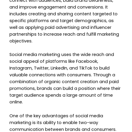
connect with audiences, build brand awareness,
and improve engagement and conversions. It
includes creating and sharing content targeted to
specific platforms and target demographics, as
well as applying paid advertising and influencer
partnerships to increase reach and fulfill marketing
objectives.
Social media marketing uses the wide reach and
social appeal of platforms like Facebook,
Instagram, Twitter, LinkedIn, and TikTok to build
valuable connections with consumers. Through a
combination of organic content creation and paid
promotions, brands can build a position where their
target audience spends a large amount of time
online.
One of the key advantages of social media
marketing is its ability to enable two-way
communication between brands and consumers.