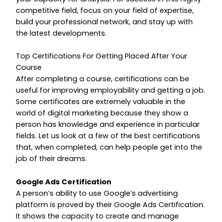
competitive field, focus on your field of expertise,
build your professional network, and stay up with
the latest developments.
Top Certifications For Getting Placed After Your
Course
After completing a course, certifications can be
useful for improving employability and getting a job.
Some certificates are extremely valuable in the
world of digital marketing because they show a
person has knowledge and experience in particular
fields. Let us look at a few of the best certifications
that, when completed, can help people get into the
job of their dreams.
Google Ads Certification
A person’s ability to use Google’s advertising
platform is proved by their Google Ads Certification.
It shows the capacity to create and manage