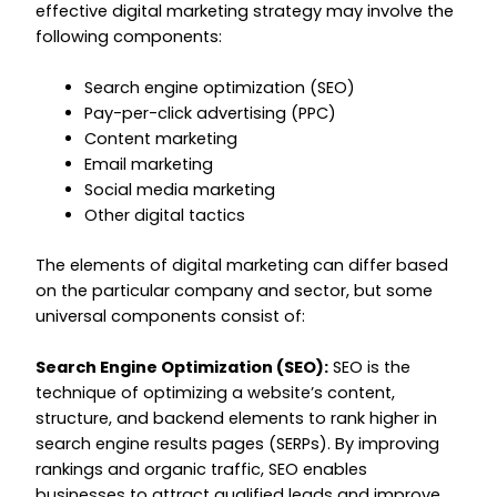
effective digital marketing strategy may involve the
following components:
Search engine optimization (SEO)
Pay-per-click advertising (PPC)
Content marketing
Email marketing
Social media marketing
Other digital tactics
The elements of digital marketing can differ based
on the particular company and sector, but some
universal components consist of:
Search Engine Optimization (SEO):
SEO is the
technique of optimizing a website’s content,
structure, and backend elements to rank higher in
search engine results pages (SERPs). By improving
rankings and organic traffic, SEO enables
businesses to attract qualified leads and improve