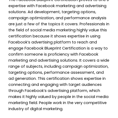
expertise with Facebook marketing and advertising
solutions. Ad development, targeting options,
campaign optimization, and performance analysis
are just a few of the topics it covers. Professionals in
the field of social media marketing highly value this
certification because it shows expertise in using
Facebook’s advertising platform to reach and
engage Facebook Blueprint Certification is a way to
confirm someone is proficiency with Facebook
marketing and advertising solutions. It covers a wide
range of subjects, including campaign optimization,
targeting options, performance assessment, and
ad generation. This certification shows expertise in
connecting and engaging with target audiences
through Facebook’s advertising platform, which
makes it highly valued by people in the social media
marketing field. People work in the very competitive
industry of digital marketing.