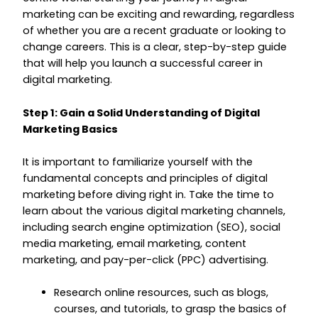
marketing can be exciting and rewarding, regardless
of whether you are a recent graduate or looking to
change careers. This is a clear, step-by-step guide
that will help you launch a successful career in
digital marketing.
Step 1: Gain a Solid Understanding of Digital
Marketing Basics
It is important to familiarize yourself with the
fundamental concepts and principles of digital
marketing before diving right in. Take the time to
learn about the various digital marketing channels,
including search engine optimization (SEO), social
media marketing, email marketing, content
marketing, and pay-per-click (PPC) advertising.
Research online resources, such as blogs,
courses, and tutorials, to grasp the basics of