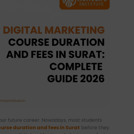
your future career. Nowadays, most students
urse duration and fees in Surat
before they