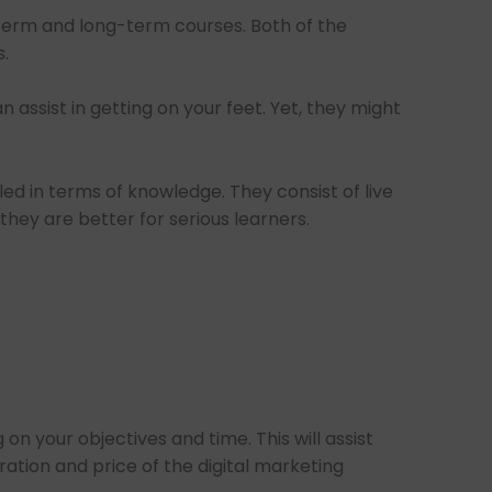
-term and long-term courses. Both of the
.
 assist in getting on your feet. Yet, they might
ed in terms of knowledge. They consist of live
hey are better for serious learners.
n your objectives and time. This will assist
ation and price of the digital marketing