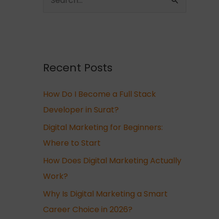
S
e
a
r
c
Recent Posts
h
How Do I Become a Full Stack
f
Developer in Surat?
o
r
Digital Marketing for Beginners:
:
Where to Start
How Does Digital Marketing Actually
Work?
Why Is Digital Marketing a Smart
Career Choice in 2026?