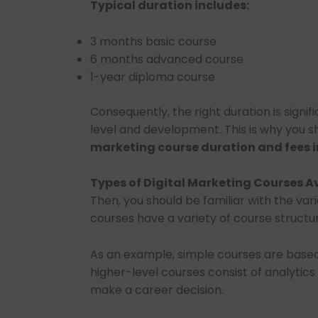
Typical duration includes:
3 months basic course
6 months advanced course
1-year diploma course
Consequently, the right duration is signif
level and development. This is why you 
marketing course duration and fees i
Types of Digital Marketing Courses A
Then, you should be familiar with the var
courses have a variety of course structur
As an example, simple courses are based
higher-level courses consist of analytics 
make a career decision.