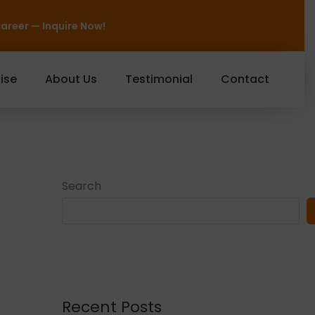
ow!
ise
About Us
Testimonial
Contact
Search
Recent Posts