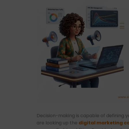
Decision-making is capable of defining 
are looking up the
digital marketing co