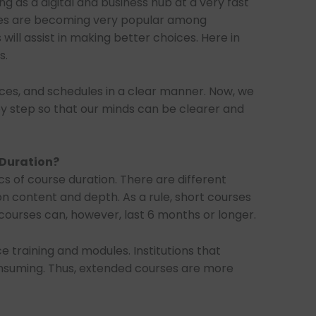
ing as a digital and business hub at a very fast
rses are becoming very popular among
will assist in making better choices. Here in
s.
prices, and schedules in a clear manner. Now, we
 by step so that our minds can be clearer and
 Duration?
s of course duration. There are different
on content and depth. As a rule, short courses
ourses can, however, last 6 months or longer.
ce training and modules. Institutions that
onsuming. Thus, extended courses are more