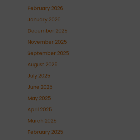
February 2026
January 2026
December 2025
November 2025
September 2025
August 2025
July 2025
June 2025
May 2025
April 2025
March 2025
February 2025