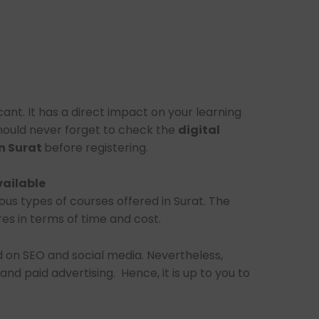
icant. It has a direct impact on your learning
should never forget to check the
digital
n Surat
before registering.
vailable
ious types of courses offered in Surat. The
es in terms of time and cost.
 on SEO and social media. Nevertheless,
and paid advertising. Hence, it is up to you to