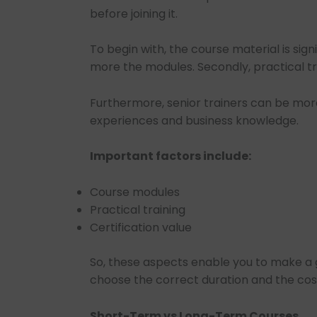
before joining it.
To begin with, the course material is sign
more the modules. Secondly, practical tr
Furthermore, senior trainers can be more
experiences and business knowledge.
Important factors include:
Course modules
Practical training
Certification value
So, these aspects enable you to make a 
choose the correct duration and the costs
Short-Term vs Long-Term Courses