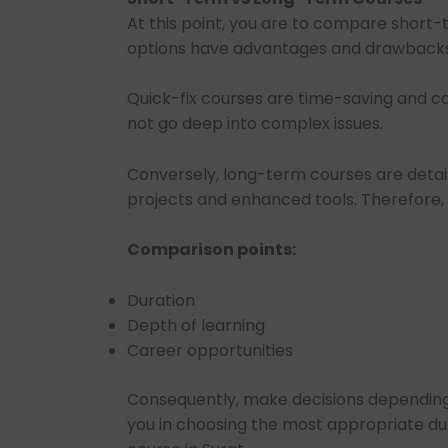
At this point, you are to compare short
options have advantages and drawbacks
Quick-fix courses are time-saving and can
not go deep into complex issues.
Conversely, long-term courses are detail
projects and enhanced tools. Therefore, t
Comparison points:
Duration
Depth of learning
Career opportunities
Consequently, make decisions depending o
you in choosing the most appropriate dur