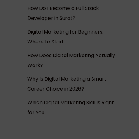
How Do I Become a Full Stack
Developer in Surat?
Digital Marketing for Beginners:
Where to Start
How Does Digital Marketing Actually
Work?
Why Is Digital Marketing a Smart
Career Choice in 2026?
Which Digital Marketing Skill Is Right
for You