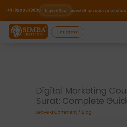
Skip
to
+91 8200533835
Confused which course to choose? Talk to our expe
Inquire Now
content
Courses
▾
Digital Marketing Cou
Surat: Complete Guid
Leave a Comment
/
Blog