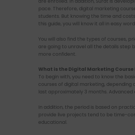
are enrolled. In addition, Surat is develop
pace. Therefore, digital marketing cou
students. But knowing the time and costs 
this guide, you will know it all in easy word
You will also find the types of courses, 
are going to unravel all the details step
more confident.
What is the Digital Marketing Course
To begin with, you need to know the basic
courses of digital marketing, depending 
last approximately 3 months. Advanced c
In addition, the period is based on practi
provide live projects tend to be time-c
educational.