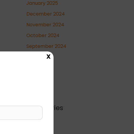
January 2025
December 2024
November 2024
October 2024
September 2024
X
May 2024
April 2024
Categories
Blog
Business