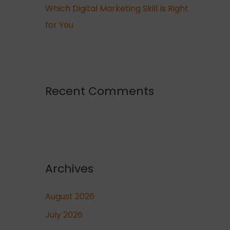
Which Digital Marketing Skill Is Right
for You
Recent Comments
Archives
August 2026
July 2026