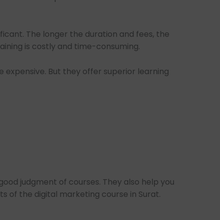
ificant. The longer the duration and fees, the
aining is costly and time-consuming.
 expensive. But they offer superior learning
good judgment of courses. They also help you
 of the digital marketing course in Surat.