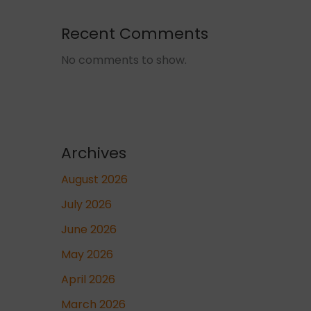
Recent Comments
No comments to show.
Archives
August 2026
July 2026
June 2026
May 2026
April 2026
March 2026