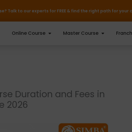
rts for FREE & find the right path for your career — Inquire N
Online Course
Master Course
Franch
rse Duration and Fees in
e 2026