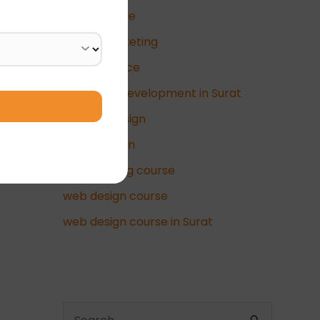
data science
Digital Marketing
e-commerce
full-stack development in Surat
graphic design
UI/UX Design
video editing course
web design course
web design course in Surat