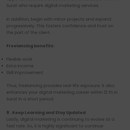
Surat who require digital marketing services.
In addition, begin with minor projects and expand
progressively. This fosters confidence and trust on
the part of the client.
Freelancing benefits:
Flexible work
Extra income
Skill improvement
Thus, freelancing provides real-life exposure. It also
enhances your digital marketing career within 12 th in
Surat in a short period.
8 . Keep Learning and Stay Updated
Lastly, digital marketing is continuing to evolve at a
fast rate. So, it is highly significant to continue