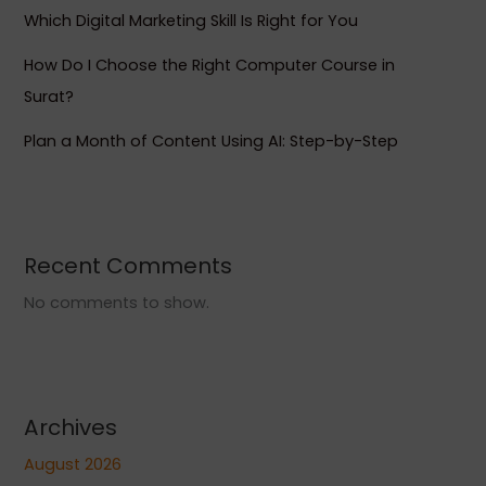
Which Digital Marketing Skill Is Right for You
How Do I Choose the Right Computer Course in
Surat?
Plan a Month of Content Using AI: Step-by-Step
Recent Comments
No comments to show.
Archives
August 2026