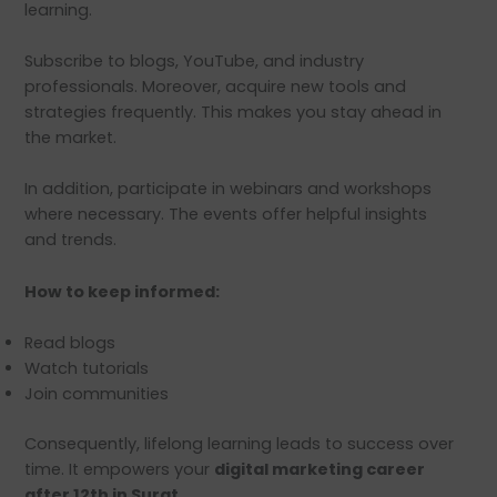
learning.
Subscribe to blogs, YouTube, and industry
professionals. Moreover, acquire new tools and
strategies frequently. This makes you stay ahead in
the market.
In addition, participate in webinars and workshops
where necessary. The events offer helpful insights
and trends.
How to keep informed:
Read blogs
Watch tutorials
Join communities
Consequently, lifelong learning leads to success over
time. It empowers your
digital marketing career
after 12th in Surat.