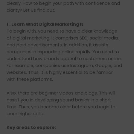
clearly. How to begin your path with confidence and
clarity? Let us find out.
1 . Learn What Digital Marketing Is
To begin with, you need to have a clear knowledge
of digital marketing. It comprises SEO, social media,
and paid advertisements. In addition, it assists
companies in expanding online rapidly. You need to
understand how brands appeal to customers online.
For example, companies use Instagram, Google, and
websites. Thus, it is highly essential to be familiar
with these platforms.
Also, there are beginner videos and blogs. This will
assist you in developing sound basics in a short
time. Thus, you become clear before you begin to
learn higher skills.
Key areas to explore: