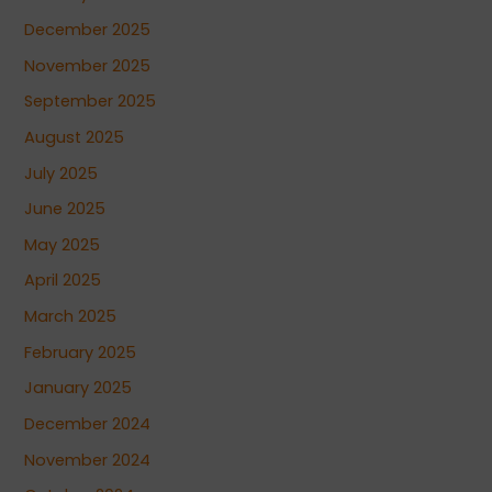
December 2025
November 2025
September 2025
August 2025
July 2025
June 2025
May 2025
April 2025
March 2025
February 2025
January 2025
December 2024
November 2024