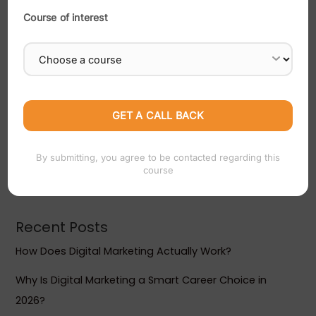
Course of interest
Search
SEARCH
By submitting, you agree to be contacted regarding this
course
Recent Posts
How Does Digital Marketing Actually Work?
Why Is Digital Marketing a Smart Career Choice in
2026?