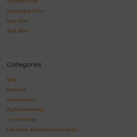
October 2024
September 2024
May 2024
April 2024
Categories
Blog
Business
data science
Digital Marketing
e-commerce
full-stack development in Surat