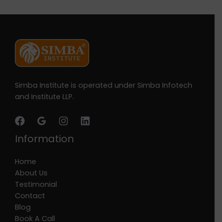
Simba Institute is operated under Simba Infotech
and Institute LLP.
Information
Home
About Us
Testimonial
Contact
Blog
Book A Call