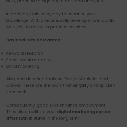
Next, proceed to high-tech tools and analytics.
In addition, train every day to enhance your
knowledge. With practice, skills develop more rapidly.
As such, do not miss practice sessions.
Basic skills to be learned:
Keyword research
Social media strategy
Email marketing
Also, such learning tools as Google Analytics and
Canva. These are the tools that simplify and quicken
your work.
Consequently, good skills enhance employment.
They also facilitate your
digital marketing career
after 12th in Surat
in the long term.