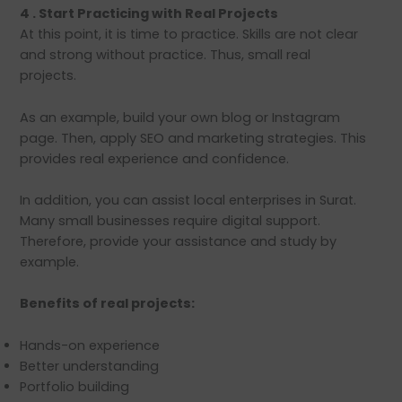
4 . Start Practicing with Real Projects
At this point, it is time to practice. Skills are not clear
and strong without practice. Thus, small real
projects.
As an example, build your own blog or Instagram
page. Then, apply SEO and marketing strategies. This
provides real experience and confidence.
In addition, you can assist local enterprises in Surat.
Many small businesses require digital support.
Therefore, provide your assistance and study by
example.
Benefits of real projects:
Hands-on experience
Better understanding
Portfolio building