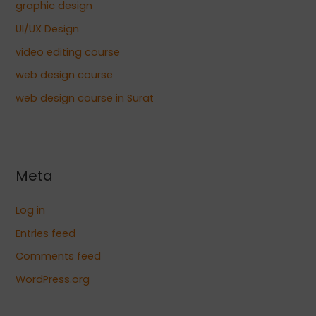
graphic design
UI/UX Design
video editing course
web design course
web design course in Surat
Meta
Log in
Entries feed
Comments feed
WordPress.org