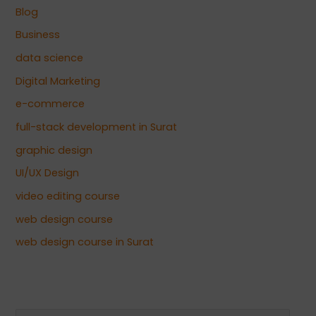
Blog
Business
data science
Digital Marketing
e-commerce
full-stack development in Surat
graphic design
UI/UX Design
video editing course
web design course
web design course in Surat