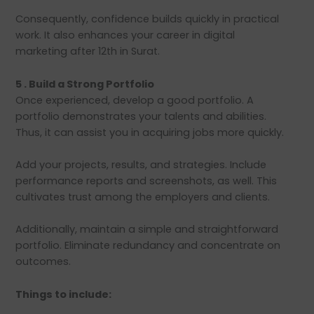
Consequently, confidence builds quickly in practical
work. It also enhances your career in digital
marketing after 12th in Surat.
5 . Build a Strong Portfolio
Once experienced, develop a good portfolio. A
portfolio demonstrates your talents and abilities.
Thus, it can assist you in acquiring jobs more quickly.
Add your projects, results, and strategies. Include
performance reports and screenshots, as well. This
cultivates trust among the employers and clients.
Additionally, maintain a simple and straightforward
portfolio. Eliminate redundancy and concentrate on
outcomes.
Things to include: