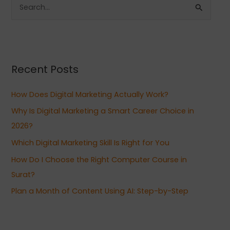
S
e
a
r
Recent Posts
c
h
How Does Digital Marketing Actually Work?
f
Why Is Digital Marketing a Smart Career Choice in
o
2026?
r
Which Digital Marketing Skill Is Right for You
:
How Do I Choose the Right Computer Course in
Surat?
Plan a Month of Content Using AI: Step-by-Step