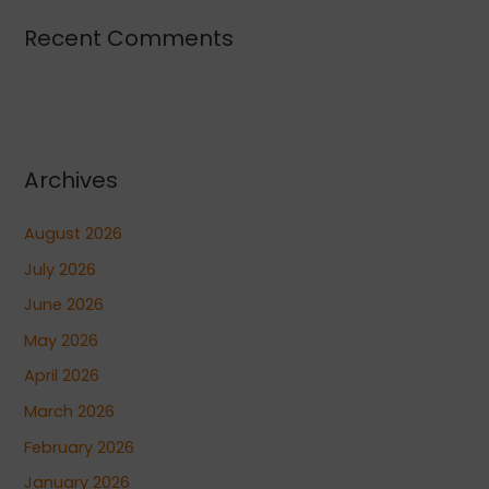
Recent Comments
Archives
August 2026
July 2026
June 2026
May 2026
April 2026
March 2026
February 2026
January 2026