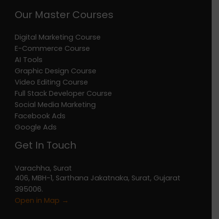
Our Master Courses
Digital Marketing Course
E-Commerce Course
AI Tools
Graphic Design Course
Video Editing Course
Full Stack Developer Course
Social Media Marketing
Facebook Ads
Google Ads
Get In Touch
Varachha, Surat
406, MBH-1, Sarthana Jakatnaka, Surat, Gujarat
395006.
Open in Map →