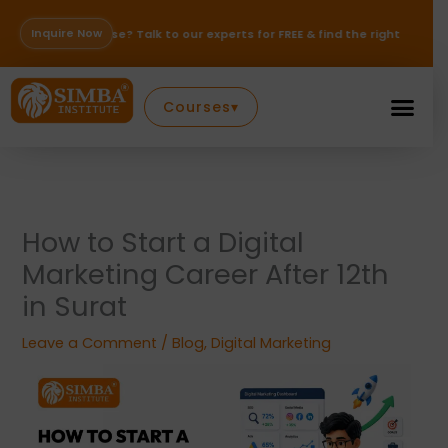
Skip
to
Inquire Now
ose? Talk to our experts for FREE & find the right path for your career —
content
Courses
▾
How to Start a Digital
Marketing Career After 12th
in Surat
Leave a Comment
/
Blog
,
Digital Marketing