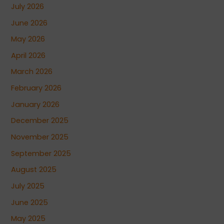
July 2026
June 2026
May 2026
April 2026
March 2026
February 2026
January 2026
December 2025
November 2025
September 2025
August 2025
July 2025
June 2025
May 2025