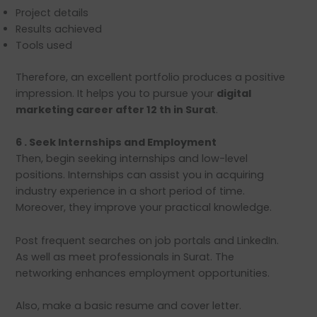
Project details
Results achieved
Tools used
Therefore, an excellent portfolio produces a positive
impression. It helps you to pursue your
digital
marketing career after 12 th in Surat
.
6 . Seek Internships and Employment
Then, begin seeking internships and low-level
positions. Internships can assist you in acquiring
industry experience in a short period of time.
Moreover, they improve your practical knowledge.
Post frequent searches on job portals and LinkedIn.
As well as meet professionals in Surat. The
networking enhances employment opportunities.
Also, make a basic resume and cover letter.