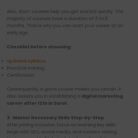
Also, short courses help you get started quickly. The
majority of courses have a duration of 3 to 6
months. That is why you can start your career at an
early age.
Checklist before choosing:
Updated syllabus
Practical training
Certification
Consequently, a good course makes you certain. It
also assists you in establishing a
digital marketing
career after 12th in Surat.
3 . Master Necessary Skills Step-by-Step
After joining a course, focus on learning key skills.
Begin with SEO, social media, and content writing.