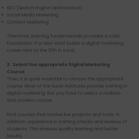
SEO (Search Engine Optimization)
Social Media Marketing
Content Marketing
Therefore, learning fundamentals provides a solid
foundation. It is also what builds a digital marketing
career next to the 12th in Surat.
2 . Select the appropriate Digital Marketing
Course
Then, it is quite essential to choose the appropriate
course. Most of the Surat institutes provide training in
digital marketing. But you have to select a realistic
and modern course.
Find courses that involve live projects and tools. In
addition, experience in training checks and reviews of
students. This ensures quality learning and better
results.