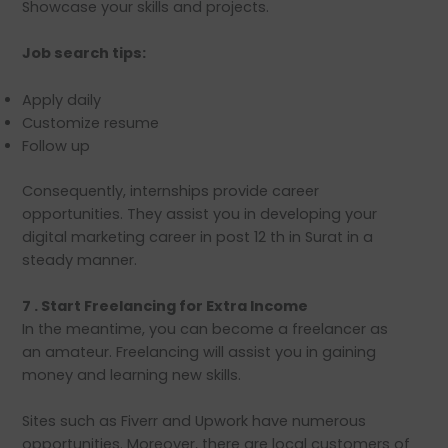
Showcase your skills and projects.
Job search tips:
Apply daily
Customize resume
Follow up
Consequently, internships provide career
opportunities. They assist you in developing your
digital marketing career in post 12 th in Surat in a
steady manner.
7 . Start Freelancing for Extra Income
In the meantime, you can become a freelancer as
an amateur. Freelancing will assist you in gaining
money and learning new skills.
Sites such as Fiverr and Upwork have numerous
opportunities. Moreover, there are local customers of