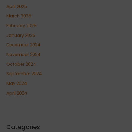
April 2025
March 2025
February 2025
January 2025
December 2024
November 2024
October 2024
September 2024
May 2024
April 2024
Categories