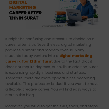
It might be confusing and stressful to decide on a
career after 12 th. Nevertheless, digital marketing
provides a smart and modern avenue. Many
students today venture into a
digital marketing
career after 12th in Surat
due to the fact that it
does not require degrees, but skills. In addition, Surat
is expanding rapidly in business and startups.
Therefore, there are more opportunities becoming
available. This profession is ideal if you want to have
a flexible, creative career. You will find easy ways to
start in this blog.
Moreover, you will also get the skills, tools, and steps